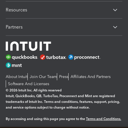
Resources
Partners
About Intuit
Join Our Team
Press
Affiliates And Partners
Software And Licenses
© 2026 Intuit Inc. All rights reserved
Intuit, QuickBooks, QB, TurboTax, Proconnect and Mint are registered
trademarks of Intuit Inc. Terms and conditions, features, support, pricing,
and service options subject to change without notice.
By accessing and using this page you agree to the
Terms and Conditions.