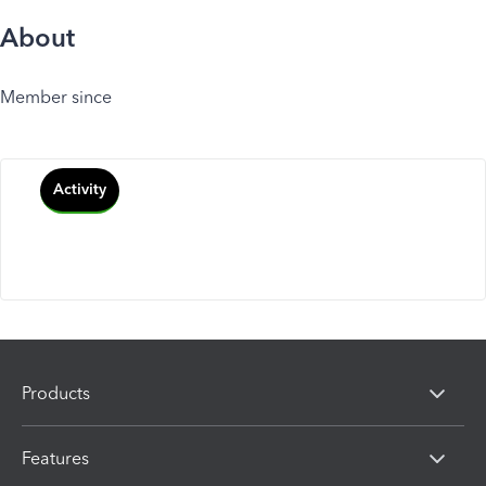
About
Member since
Activity
Products
Features