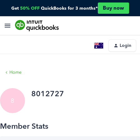
Buy now
Get
50% OFF
QuickBooks for 3 months*
Login
Home
8012727
8