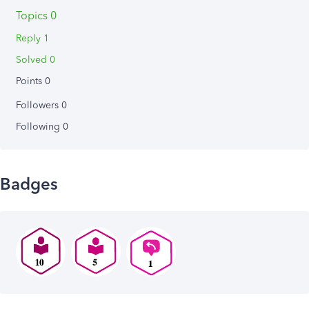
Topics 0
Reply 1
Solved 0
Points 0
Followers
0
Following
0
Badges