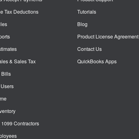
e Tax Deductions
Tutorials
iles
Blog
orts
Product License Agreement
timates
Contact Us
ales & Sales Tax
QuickBooks Apps
Bills
 Users
ime
ventory
1099 Contractors
ployees