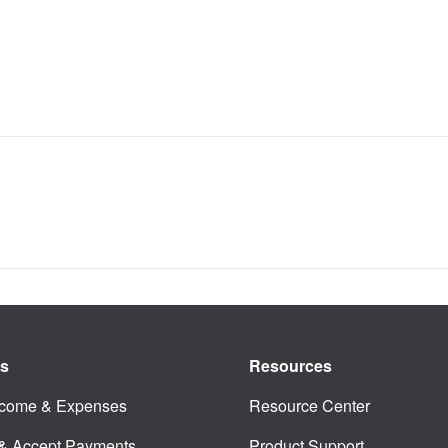
es
Resources
ncome & Expenses
Resource Center
 & Accept Payments
Product Support