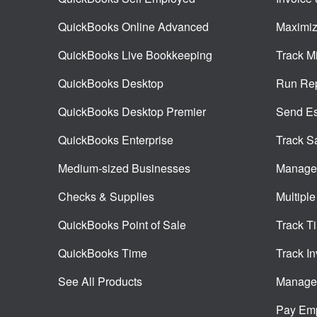
QuickBooks Online Advanced
Maximiz
QuickBooks Live Bookkeeping
Track M
QuickBooks Desktop
Run Rep
QuickBooks Desktop Premier
Send Es
QuickBooks Enterprise
Track S
Medium-sized Businesses
Manage 
Checks & Supplies
Multiple
QuickBooks Point of Sale
Track T
QuickBooks Time
Track In
See All Products
Manage 
Pay Em