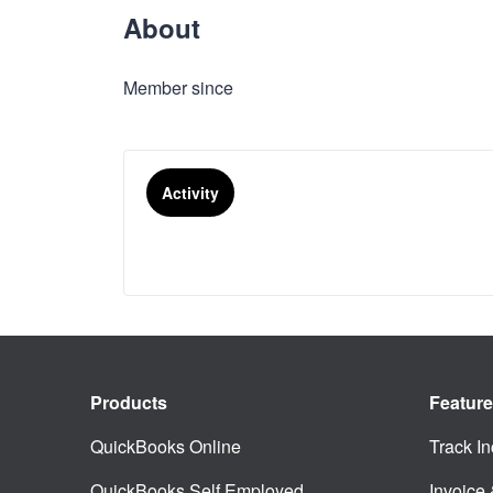
About
Member since
Activity
Products
Featur
QuickBooks Online
Track I
QuickBooks Self Employed
Invoice