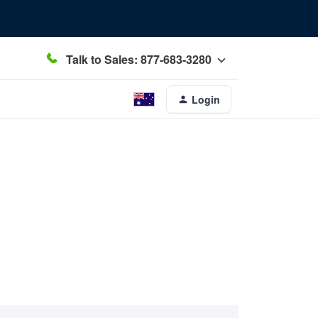
Talk to Sales: 877-683-3280
Login