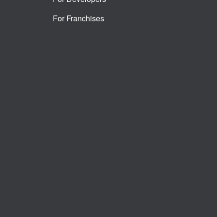
For Franchises