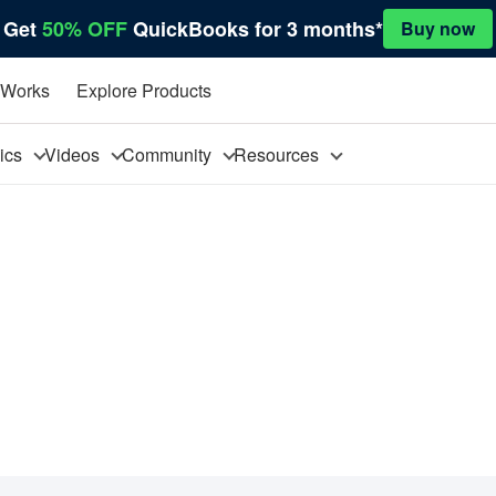
Get
50% OFF
QuickBooks for 3 months*
Buy now
 Works
Explore Products
pics
Videos
Community
Resources