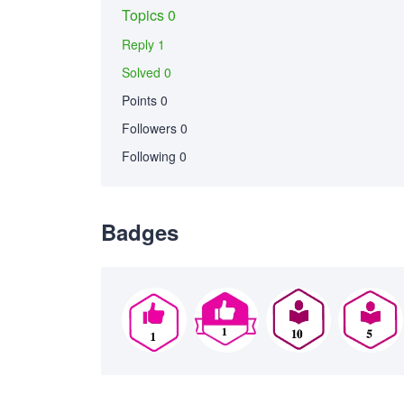
Topics 0
Reply 1
Solved 0
Points 0
Followers
0
Following
0
Badges