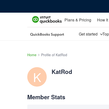
Plans & Pricing
How It
Get started
To
Home
Profile of KatRod
KatRod
K