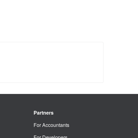
Partners
For Accountants
For Developers