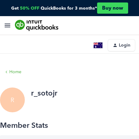
Buy now
Get
50% OFF
QuickBooks for 3 months*
Login
Home
r_sotojr
R