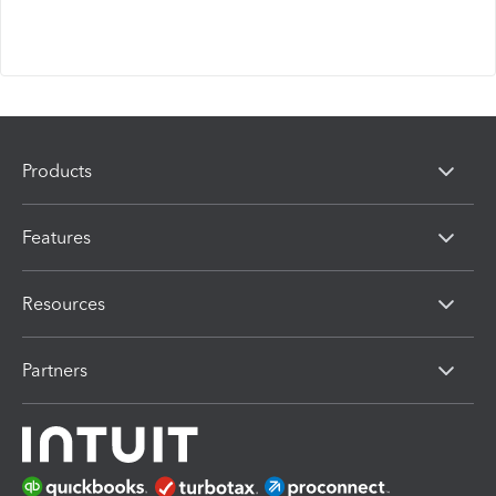
Products
Features
Resources
Partners