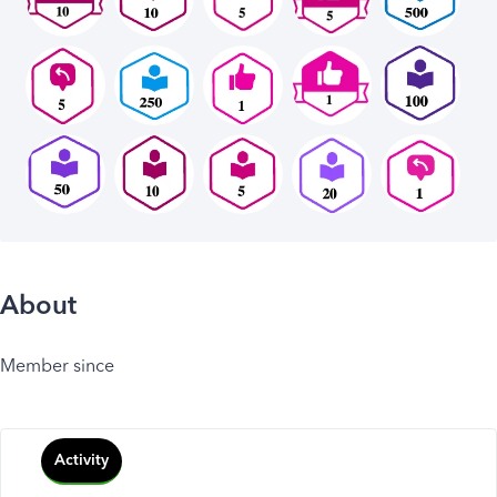
About
Member since
Activity