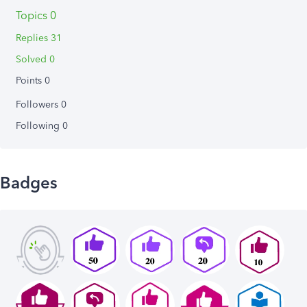
Topics 0
Replies 31
Solved 0
Points 0
Followers
0
Following
0
Badges