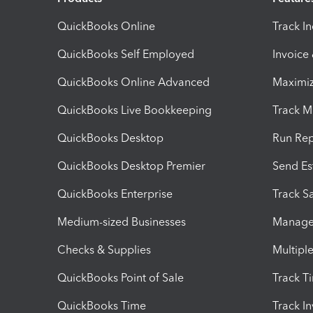
QuickBooks Online
Track I
QuickBooks Self Employed
Invoice
QuickBooks Online Advanced
Maximiz
QuickBooks Live Bookkeeping
Track M
QuickBooks Desktop
Run Rep
QuickBooks Desktop Premier
Send Es
QuickBooks Enterprise
Track Sa
Medium-sized Businesses
Manage 
Checks & Supplies
Multipl
QuickBooks Point of Sale
Track T
QuickBooks Time
Track I