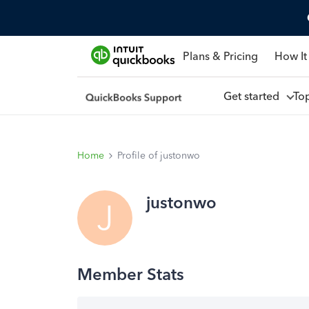
Plans & Pricing
How It
Get started
To
Home
Profile of justonwo
justonwo
J