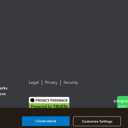
Legal
Privacy
Security
arks
ions
I Understand
Customize Settings