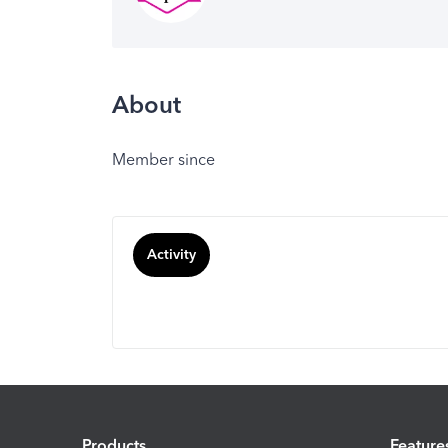
About
Member since
Activity
Products
Feature