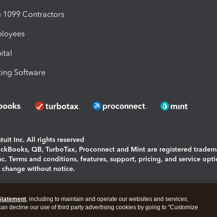
1099 Contractors
ployees
ital
ing Software
uit Inc. All rights reserved
uickBooks, QB, TurboTax, Proconnect and Mint are registered tradem
Inc. Terms and conditions, features, support, pricing, and service opt
o change without notice.
ing and using this page you agree to the
Terms and Conditions.
Statement
, including to maintain and operate our websites and services,
okies
|
Manage cookies
 can decline our use of third party advertising cookies by going to "Customize