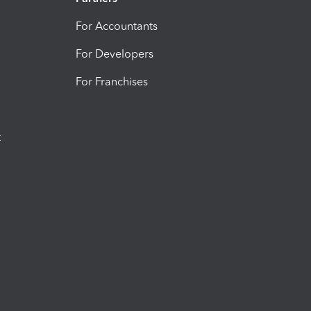
For Accountants
For Developers
For Franchises
t