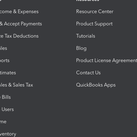
ncome & Expenses
Resource Center
 & Accept Payments
Product Support
e Tax Deductions
Tutorials
iles
Blog
orts
Product License Agreemen
timates
Contact Us
les & Sales Tax
QuickBooks Apps
Bills
e Users
ime
nventory