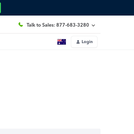
Talk to Sales: 877-683-3280
Login