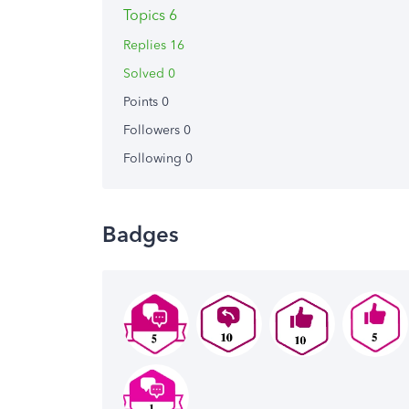
Topics 6
Replies 16
Solved 0
Points 0
Followers
0
Following
0
Badges