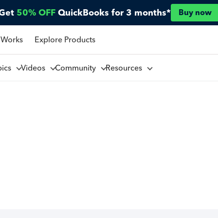
Get
50% OFF
QuickBooks for 3 months*
Buy now
 Works
Explore Products
pics
Videos
Community
Resources