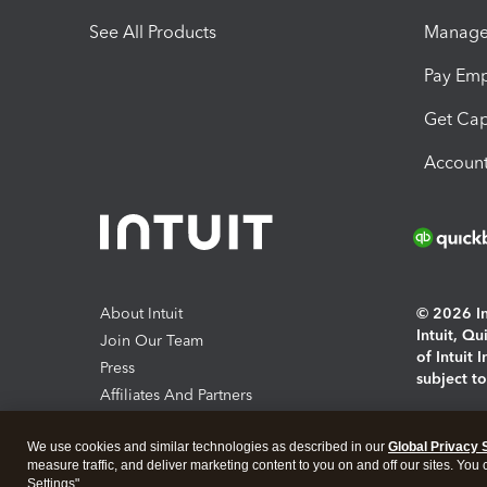
See All Products
Manage 
Pay Em
Get Cap
Account
About Intuit
© 2026 Int
Intuit, Q
Join Our Team
of Intuit 
Press
subject t
Affiliates And Partners
Software And Licenses
By access
We use cookies and similar technologies as described in our
Global Privacy 
About co
measure traffic, and deliver marketing content to you on and off our sites. You
Settings".