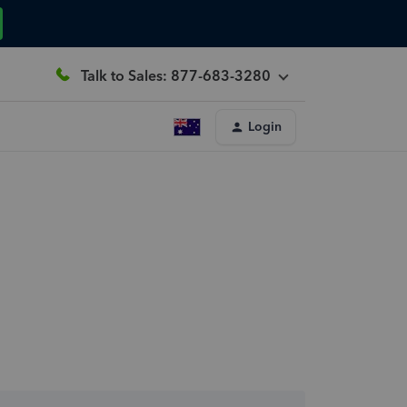
Talk to Sales: 877-683-3280
Login