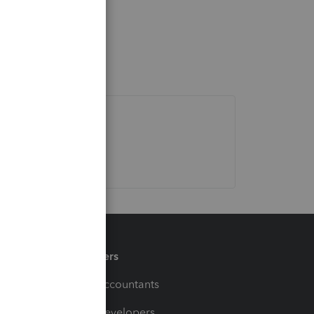
Partners
For Accountants
For Developers