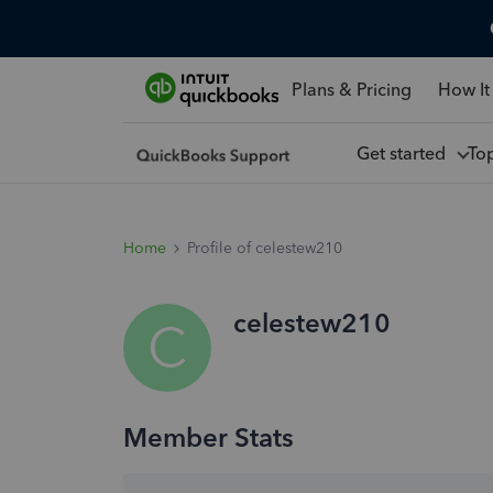
Plans & Pricing
How It
Get started
To
Home
Profile of celestew210
celestew210
C