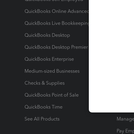
QuickBooks Online Advanced
Maximiz
QuickBooks Live Bookkeeping
Track M
QuickBooks Desktop
Run Rep
QuickBooks Desktop Premier
Send Es
QuickBooks Enterprise
Track Sa
Medium-sized Businesses
Manage 
Checks & Supplies
Multipl
QuickBooks Point of Sale
Track T
QuickBooks Time
Track I
See All Products
Manage 
Pay Em