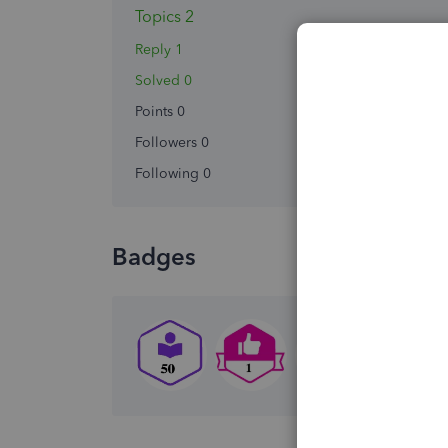
Topics 2
Reply 1
Solved 0
Points 0
Followers
0
Following
0
Badges