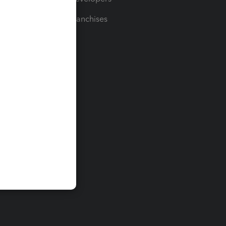
For Franchises
t