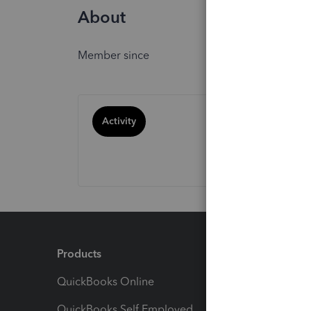
About
Member since
Activity
Products
Feature
QuickBooks Online
Track I
QuickBooks Self Employed
Invoice