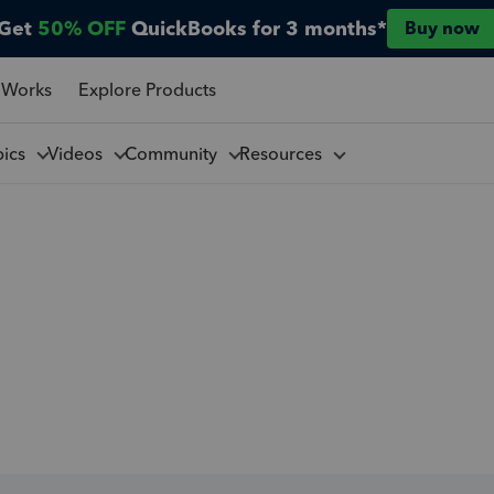
Get
50% OFF
QuickBooks for 3 months*
Buy now
 Works
Explore Products
pics
Videos
Community
Resources