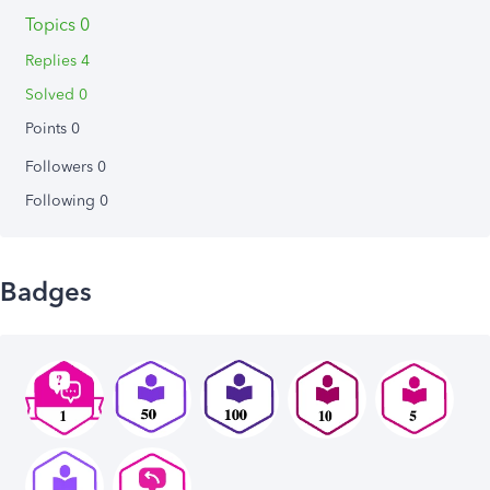
Topics 0
Replies 4
Solved 0
Points 0
Followers
0
Following
0
Badges