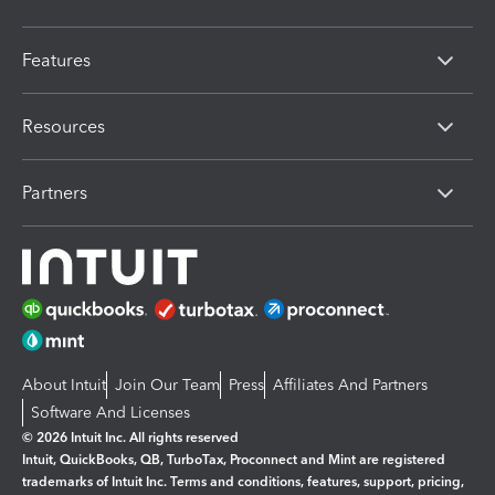
Features
Resources
Partners
About Intuit
Join Our Team
Press
Affiliates And Partners
Software And Licenses
© 2026 Intuit Inc. All rights reserved
Intuit, QuickBooks, QB, TurboTax, Proconnect and Mint are registered
trademarks of Intuit Inc. Terms and conditions, features, support, pricing,