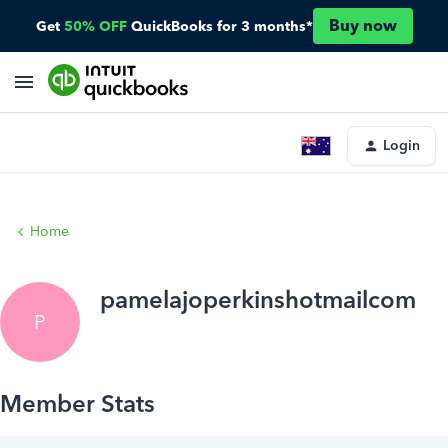
Buy now
Get
50% OFF
QuickBooks for 3 months*
Login
Home
pamelajoperkinshotmailcom
P