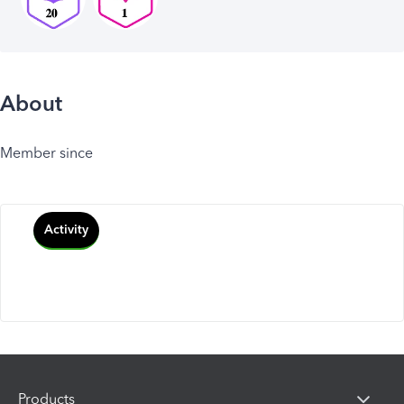
About
Member since
Activity
Products