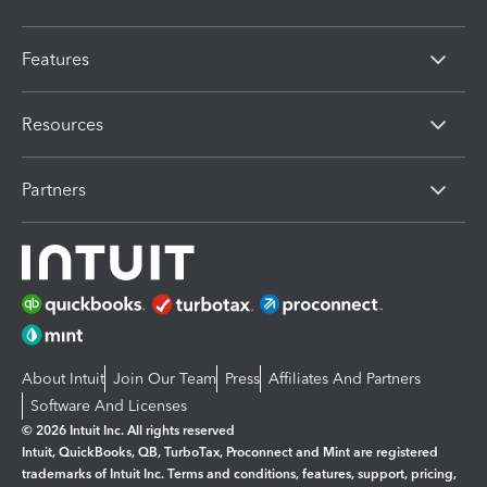
Features
Resources
Partners
About Intuit
Join Our Team
Press
Affiliates And Partners
Software And Licenses
© 2026 Intuit Inc. All rights reserved
Intuit, QuickBooks, QB, TurboTax, Proconnect and Mint are registered
trademarks of Intuit Inc. Terms and conditions, features, support, pricing,