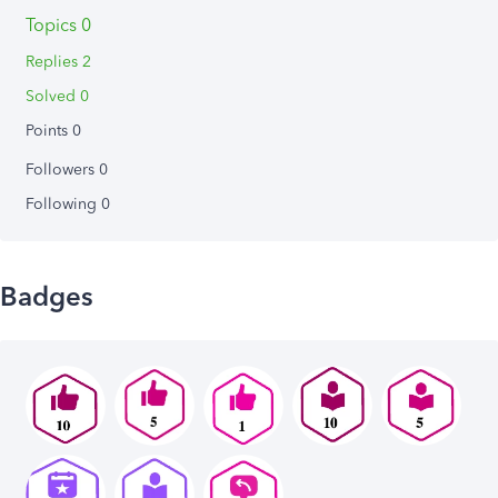
Topics 0
Replies 2
Solved 0
Points 0
Followers
0
Following
0
Badges