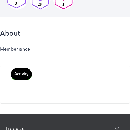
About
Member since
Activity
Products