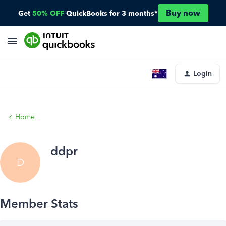
Buy now
Get
50% OFF
QuickBooks for 3 months*
Login
Home
ddpr
D