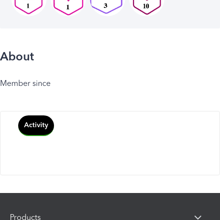
About
Member since
Activity
Products