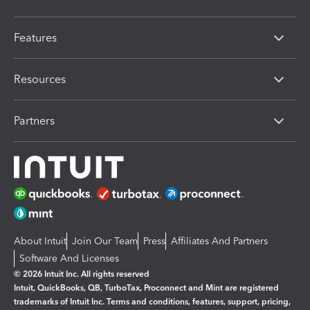
Features
Resources
Partners
About Intuit
Join Our Team
Press
Affiliates And Partners
Software And Licenses
© 2026 Intuit Inc. All rights reserved
Intuit, QuickBooks, QB, TurboTax, Proconnect and Mint are registered
trademarks of Intuit Inc. Terms and conditions, features, support, pricing,