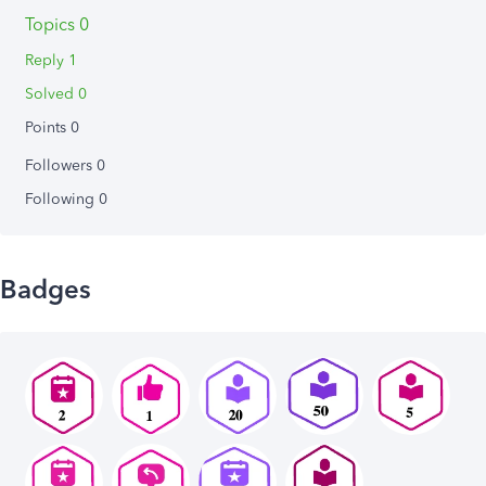
Topics 0
Reply 1
Solved 0
Points 0
Followers
0
Following
0
Badges