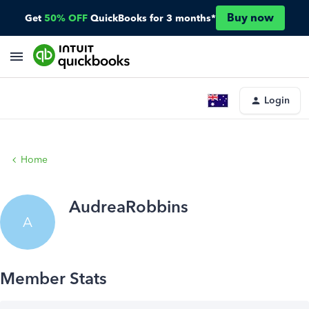
Buy now
Get
50% OFF
QuickBooks for 3 months*
Login
Home
AudreaRobbins
A