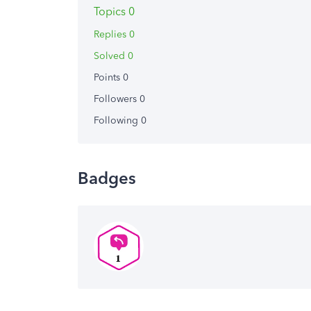
Topics 0
Replies 0
Solved 0
Points 0
Followers
0
Following
0
Badges