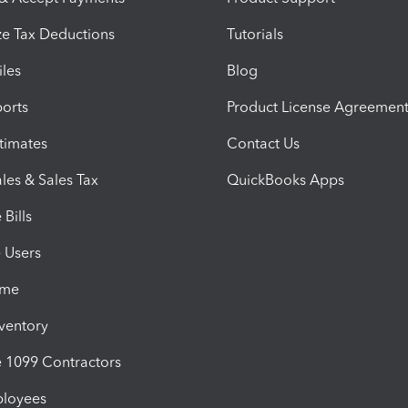
e Tax Deductions
Tutorials
iles
Blog
orts
Product License Agreemen
timates
Contact Us
les & Sales Tax
QuickBooks Apps
Bills
e Users
ime
nventory
1099 Contractors
ployees