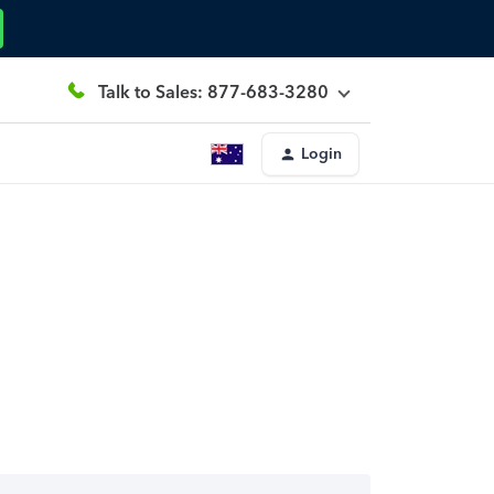
Talk to Sales: 877-683-3280
Login