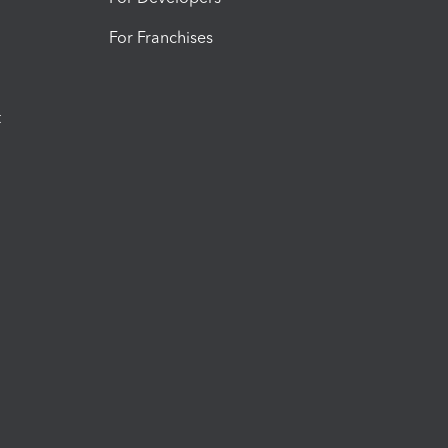
For Franchises
t