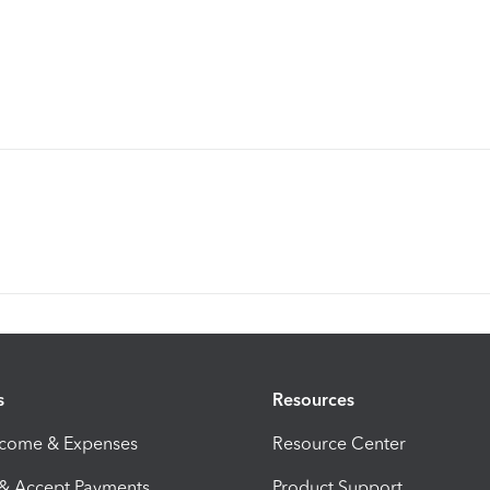
s
Resources
ncome & Expenses
Resource Center
 & Accept Payments
Product Support