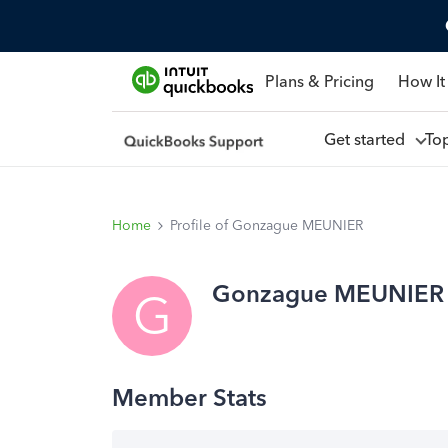
Plans & Pricing
How It
Get started
To
Home
Profile of Gonzague MEUNIER
Gonzague MEUNIER
G