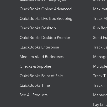
QuickBooks Online Advanced
Maximiz
QuickBooks Live Bookkeeping
Track M
QuickBooks Desktop
Run Rep
QuickBooks Desktop Premier
Send Es
QuickBooks Enterprise
Track Sa
Medium-sized Businesses
Manage 
Checks & Supplies
Multipl
QuickBooks Point of Sale
Track T
QuickBooks Time
Track I
See All Products
Manage 
Pay Em