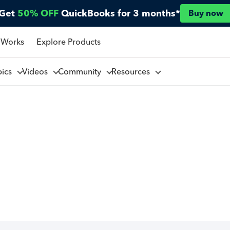
Get
50% OFF
QuickBooks for 3 months*
Buy now
 Works
Explore Products
pics
Videos
Community
Resources