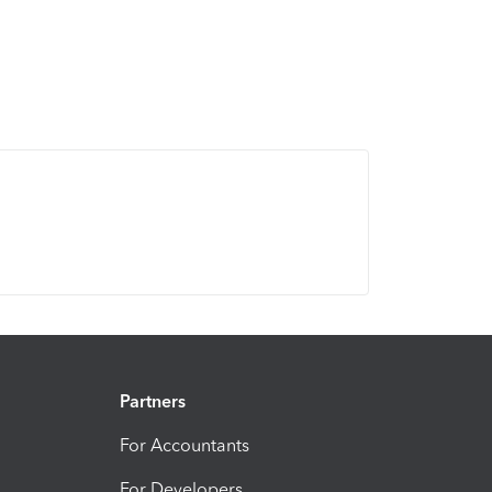
Partners
For Accountants
For Developers