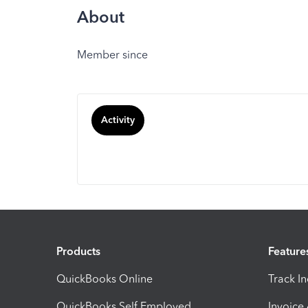
About
Member since
Activity
Products
Feature
QuickBooks Online
Track I
QuickBooks Self Employed
Invoice