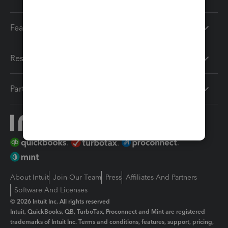
Features
Resources
Partners
About Intuit
Join Our Team
Press
Affiliates And Partners
Software And Licenses
© 2026 Intuit Inc. All rights reserved
Intuit, QuickBooks, QB, TurboTax, Proconnect and Mint are registered
trademarks of Intuit Inc. Terms and conditions, features, support, pricing,