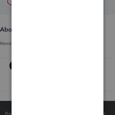
About
Member since
Activity
Products