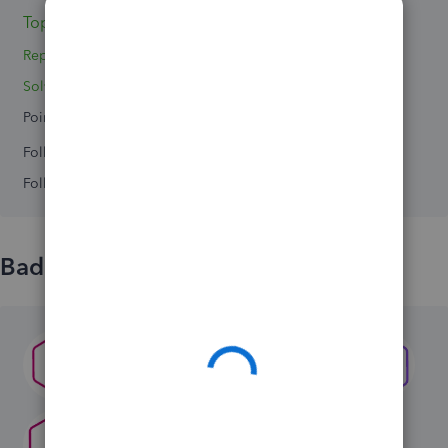
Topics 0
Replies 3
Solved 0
Points 0
Followers
0
Following
0
Badges