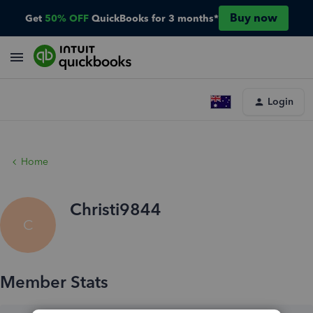
Buy now
Get
50% OFF
QuickBooks for 3 months*
Login
Home
Christi9844
C