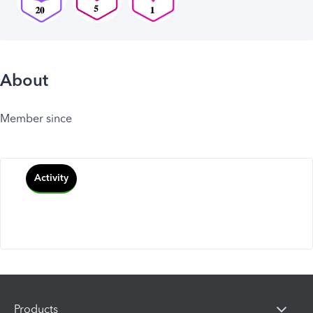
About
Member since
Activity
Products