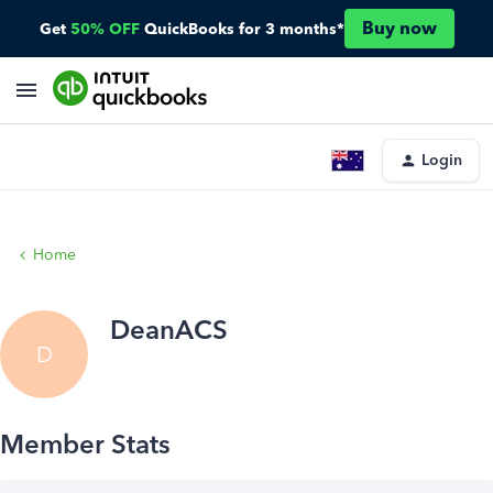
Buy now
Get
50% OFF
QuickBooks for 3 months*
Login
Home
DeanACS
D