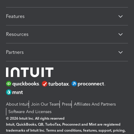
Features
Resources
Partners
About Intuit
Join Our Team
Press
Affiliates And Partners
Software And Licenses
© 2026 Intuit Inc. All rights reserved
Intuit, QuickBooks, QB, TurboTax, Proconnect and Mint are registered
trademarks of Intuit Inc. Terms and conditions, features, support, pricing,