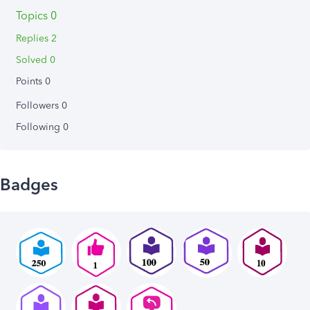
Topics 0
Replies 2
Solved 0
Points 0
Followers
0
Following
0
Badges