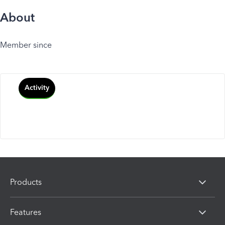
About
Member since
Activity
Products
Features