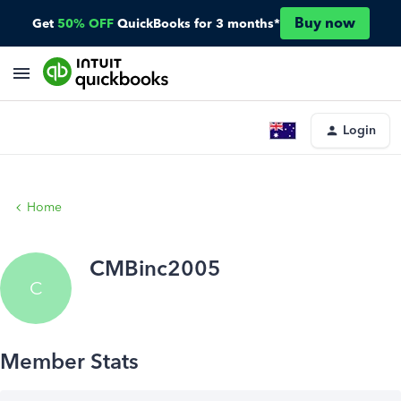
Buy now
Get
50% OFF
QuickBooks for 3 months*
Login
Home
CMBinc2005
C