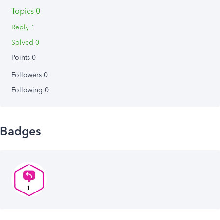
Topics 0
Reply 1
Solved 0
Points 0
Followers
0
Following
0
Badges