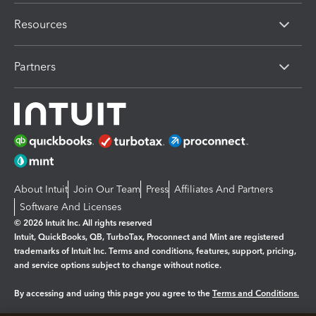
Resources
Partners
About Intuit
Join Our Team
Press
Affiliates And Partners
Software And Licenses
© 2026 Intuit Inc. All rights reserved
Intuit, QuickBooks, QB, TurboTax, Proconnect and Mint are registered
trademarks of Intuit Inc. Terms and conditions, features, support, pricing,
and service options subject to change without notice.
By accessing and using this page you agree to the
Terms and Conditions.