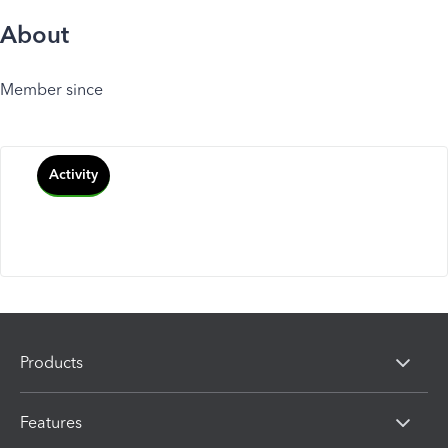
About
Member since
Activity
Products
Features