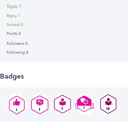
Topic 1
Reply 1
Solved 0
Points 0
Followers
0
Following
0
Badges