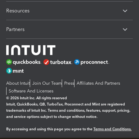
Resources
Partners
About Intuit
Join Our Team
Press
Affiliates And Partners
Software And Licenses
© 2026 Intuit Inc. All rights reserved
Intuit, QuickBooks, QB, TurboTax, Proconnect and Mint are registered
trademarks of Intuit Inc. Terms and conditions, features, support, pricing,
and service options subject to change without notice.
By accessing and using this page you agree to the
Terms and Conditions.