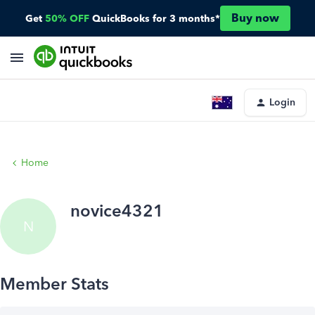
Buy now
Get
50% OFF
QuickBooks for 3 months*
Login
Home
novice4321
N