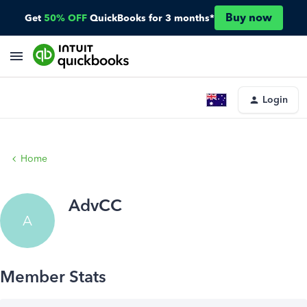
Buy now
Get
50% OFF
QuickBooks for 3 months*
Login
Home
AdvCC
A