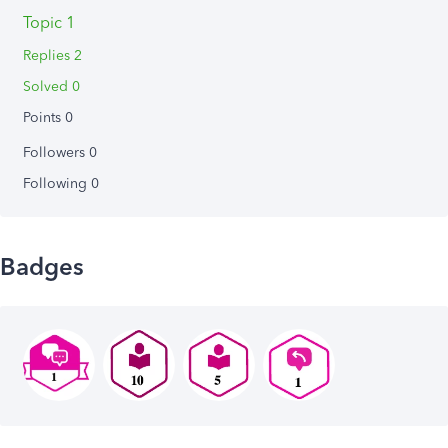
Topic 1
Replies 2
Solved 0
Points 0
Followers
0
Following
0
Badges