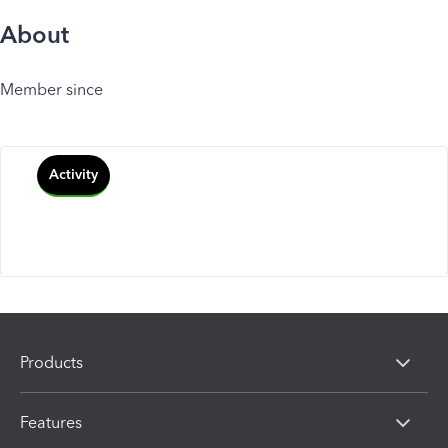
About
Member since
Activity
Products
Features