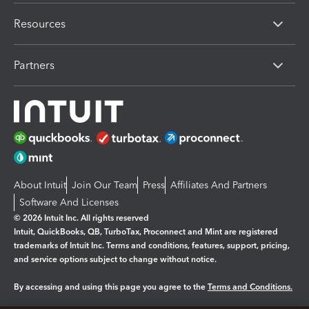
Resources
Partners
About Intuit
Join Our Team
Press
Affiliates And Partners
Software And Licenses
© 2026 Intuit Inc. All rights reserved
Intuit, QuickBooks, QB, TurboTax, Proconnect and Mint are registered
trademarks of Intuit Inc. Terms and conditions, features, support, pricing,
and service options subject to change without notice.
By accessing and using this page you agree to the
Terms and Conditions.