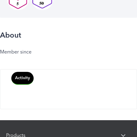
About
Member since
Activity
Products