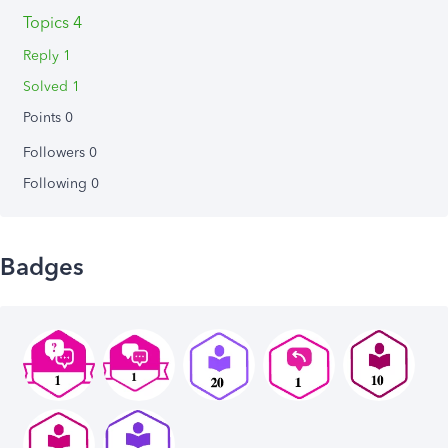
Topics 4
Reply 1
Solved 1
Points 0
Followers
0
Following
0
Badges