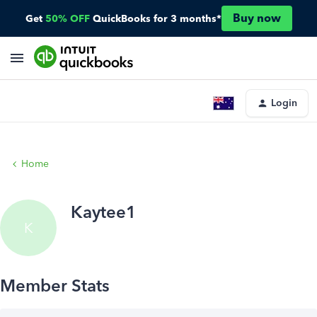
Buy now
Get
50% OFF
QuickBooks for 3 months*
Login
Home
Kaytee1
K