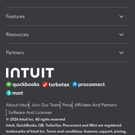
Features
Resources
Partners
About Intuit
Join Our Team
Press
Affiliates And Partners
Software And Licenses
© 2026 Intuit Inc. All rights reserved
Intuit, QuickBooks, QB, TurboTax, Proconnect and Mint are registered
trademarks of Intuit Inc. Terms and conditions, features, support, pricing,