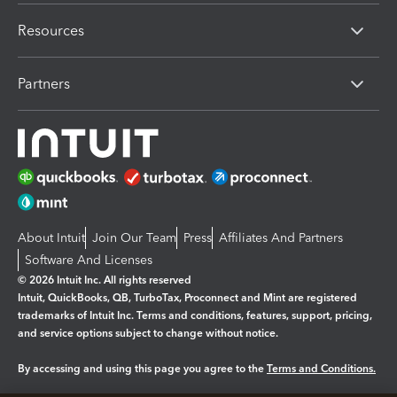
Resources
Partners
About Intuit
Join Our Team
Press
Affiliates And Partners
Software And Licenses
© 2026 Intuit Inc. All rights reserved
Intuit, QuickBooks, QB, TurboTax, Proconnect and Mint are registered
trademarks of Intuit Inc. Terms and conditions, features, support, pricing,
and service options subject to change without notice.
By accessing and using this page you agree to the
Terms and Conditions.