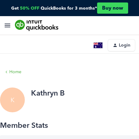
Buy now
Get
50% OFF
QuickBooks for 3 months*
Login
Home
Kathryn B
K