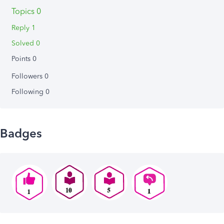
Topics 0
Reply 1
Solved 0
Points 0
Followers
0
Following
0
Badges