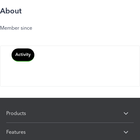
About
Member since
Activity
Products
Features