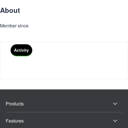
About
Member since
Activity
Products
Features