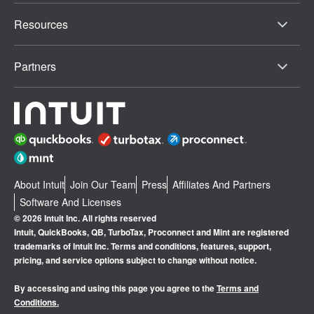
Resources
Partners
About Intuit
Join Our Team
Press
Affiliates And Partners
Software And Licenses
© 2026 Intuit Inc. All rights reserved
Intuit, QuickBooks, QB, TurboTax, Proconnect and Mint are registered
trademarks of Intuit Inc. Terms and conditions, features, support,
pricing, and service options subject to change without notice.
By accessing and using this page you agree to the
Terms and
Conditions.