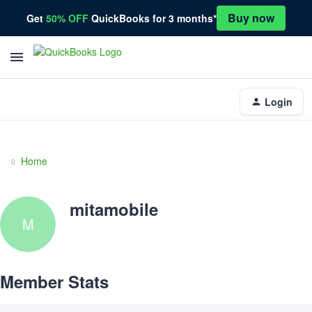
Buy now
Get
50% OFF
QuickBooks for 3 months*
Login
Home
mitamobile
M