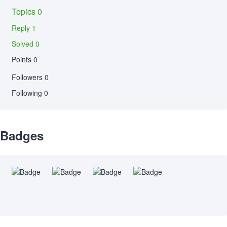
Topics 0
Reply 1
Solved 0
Points 0
Followers
0
Following
0
Badges