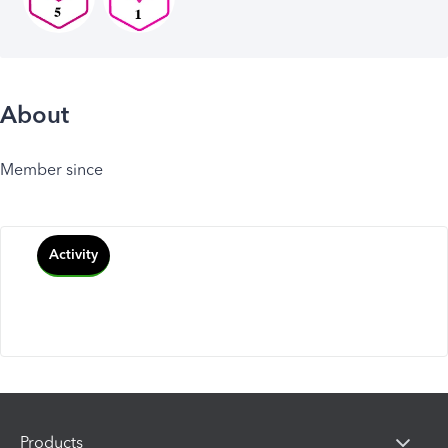
About
Member since
Activity
Products