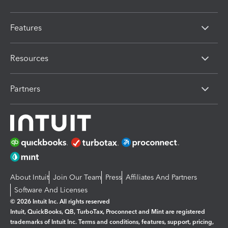
Features
Resources
Partners
About Intuit
Join Our Team
Press
Affiliates And Partners
Software And Licenses
© 2026 Intuit Inc. All rights reserved
Intuit, QuickBooks, QB, TurboTax, Proconnect and Mint are registered
trademarks of Intuit Inc. Terms and conditions, features, support, pricing,