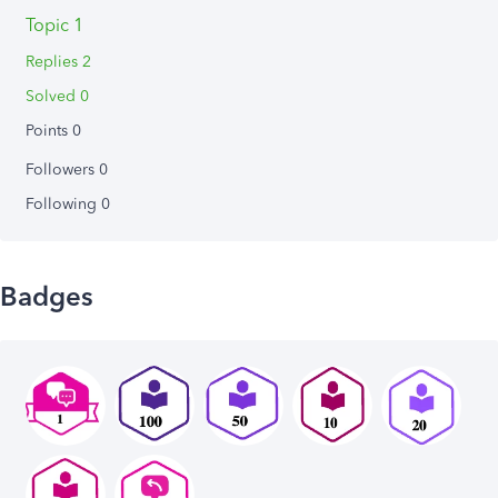
Topic 1
Replies 2
Solved 0
Points 0
Followers
0
Following
0
Badges