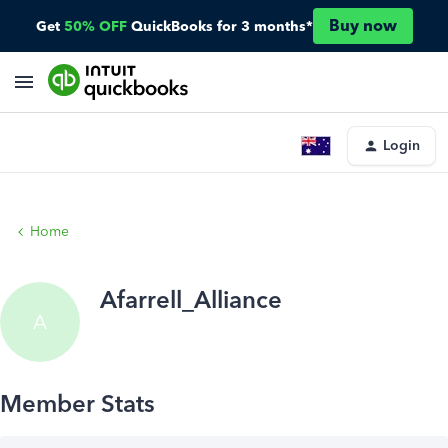
Buy now
Get
50% OFF
QuickBooks for 3 months*
Login
Home
Afarrell_Alliance
A