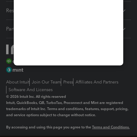
Resources
Partners
About Intuit
Join Our Team
Press
Affiliates And Partners
Software And Licenses
© 2026 Intuit Inc. All rights reserved
Intuit, QuickBooks, QB, TurboTax, Proconnect and Mint are registered
trademarks of Intuit Inc. Terms and conditions, features, support, pricing,
and service options subject to change without notice.
By accessing and using this page you agree to the
Terms and Conditions.