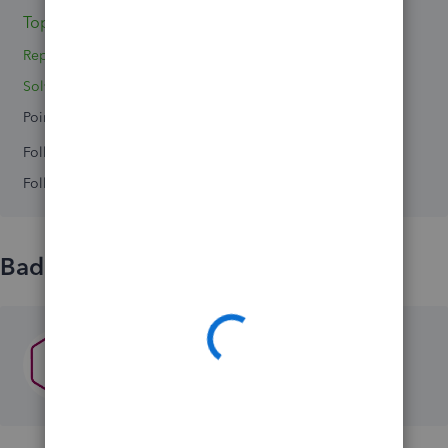
Topics 0
Replies 2
Solved 0
Points 0
Followers
0
Following
0
Badges