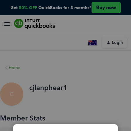
Buy now
Get
50% OFF
QuickBooks for 3 months*
Login
Home
cjlanphear1
C