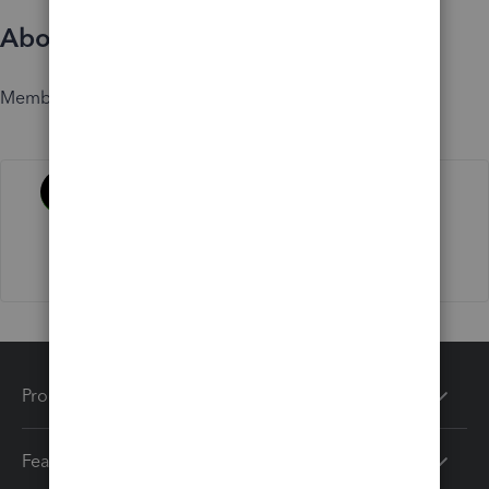
About
Member since
Activity
Products
Features