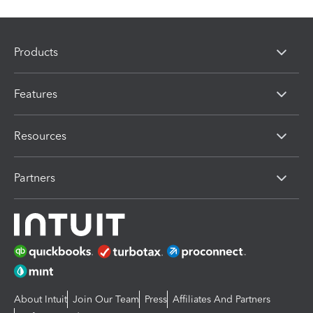
Products
Features
Resources
Partners
About Intuit
Join Our Team
Press
Affiliates And Partners