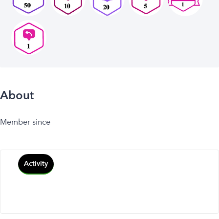
About
Member since
Activity