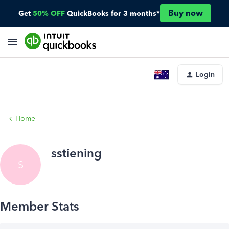
Buy now
Get
50% OFF
QuickBooks for 3 months*
Login
Home
sstiening
S