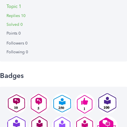
Topic 1
Replies 10
Solved 0
Points 0
Followers
0
Following
0
Badges