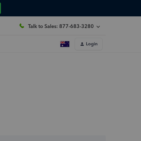
Talk to Sales: 877-683-3280
Login