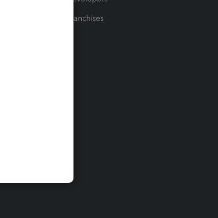
For Franchises
t