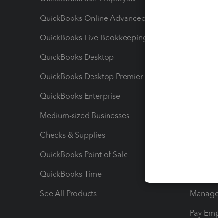
QuickBooks Online Advanced
Maximiz
QuickBooks Live Bookkeeping
Track M
QuickBooks Desktop
Run Rep
QuickBooks Desktop Premier
Send Es
QuickBooks Enterprise
Track Sa
Medium-sized Businesses
Manage 
Checks & Supplies
Multipl
QuickBooks Point of Sale
Track T
QuickBooks Time
Track I
See All Products
Manage 
Pay Em