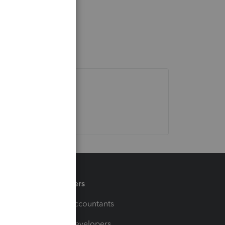
Partners
For Accountants
For Developers