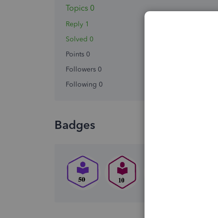
Topics 0
Reply 1
Solved 0
Points 0
Followers
0
Following
0
Badges