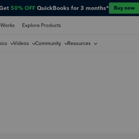
Get
50% OFF
QuickBooks for 3 months*
Buy now
 Works
Explore Products
pics
Videos
Community
Resources