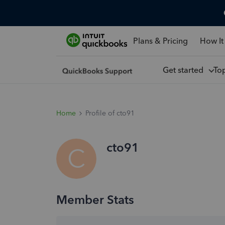
Plans & Pricing
How It
Get started
To
Home
Profile of cto91
cto91
C