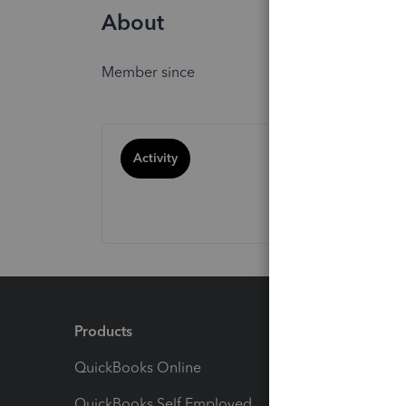
About
Member since
Activity
Products
Feature
QuickBooks Online
Track I
QuickBooks Self Employed
Invoice