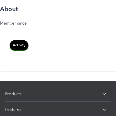
About
Member since
Activity
Products
Features