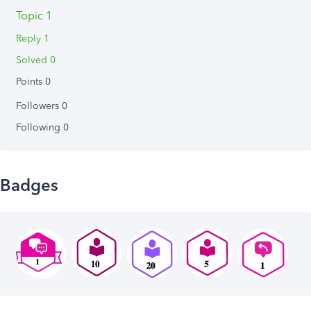
Topic 1
Reply 1
Solved 0
Points 0
Followers
0
Following
0
Badges