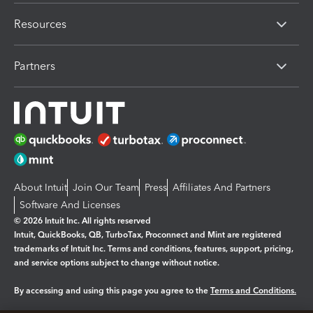
Resources
Partners
About Intuit
Join Our Team
Press
Affiliates And Partners
Software And Licenses
© 2026 Intuit Inc. All rights reserved
Intuit, QuickBooks, QB, TurboTax, Proconnect and Mint are registered
trademarks of Intuit Inc. Terms and conditions, features, support, pricing,
and service options subject to change without notice.
By accessing and using this page you agree to the
Terms and Conditions.