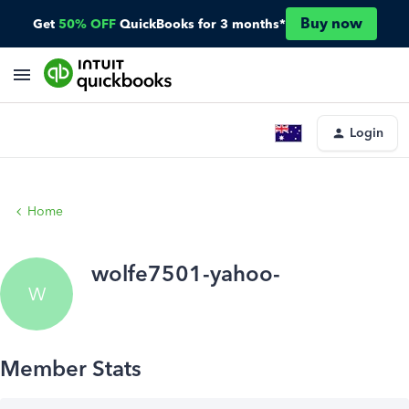
Buy now
Get
50% OFF
QuickBooks for 3 months*
Login
Home
wolfe7501-yahoo-
W