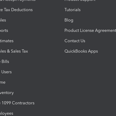
e Tax Deductions
Tutorials
iles
Blog
orts
Product License Agreemen
timates
Contact Us
les & Sales Tax
QuickBooks Apps
Bills
e Users
ime
nventory
1099 Contractors
ployees