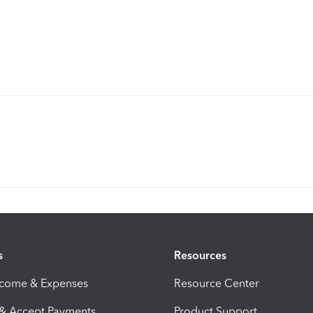
s
Resources
ncome & Expenses
Resource Center
 & Accept Payments
Product Support