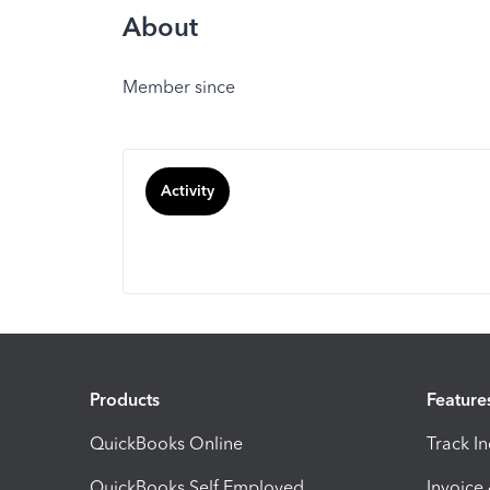
About
Member since
Activity
Products
Feature
QuickBooks Online
Track I
QuickBooks Self Employed
Invoice