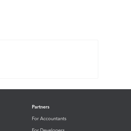
Partners
For Accountants
For Developers