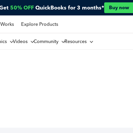
Get
50% OFF
QuickBooks for 3 months*
Buy now
 Works
Explore Products
pics
Videos
Community
Resources