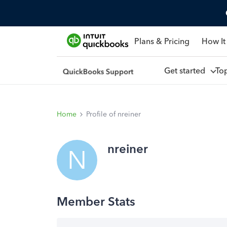
Plans & Pricing
How It
Get started
To
Home
Profile of nreiner
nreiner
N