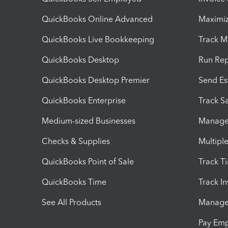
QuickBooks Online Advanced
Maximiz
QuickBooks Live Bookkeeping
Track M
QuickBooks Desktop
Run Rep
QuickBooks Desktop Premier
Send Es
QuickBooks Enterprise
Track Sa
Medium-sized Businesses
Manage 
Checks & Supplies
Multipl
QuickBooks Point of Sale
Track T
QuickBooks Time
Track I
See All Products
Manage 
Pay Em