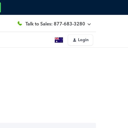
Talk to Sales: 877-683-3280
Login