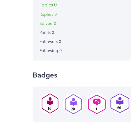
Topics 0
Replies 0
Solved 0
Points 0
Followers
0
Following
0
Badges