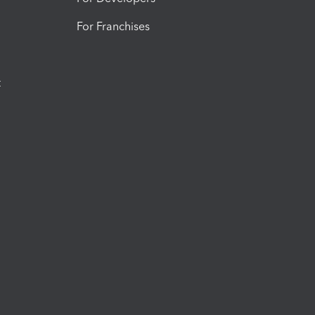
For Franchises
t