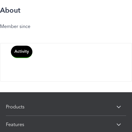
About
Member since
Activity
Products
Features