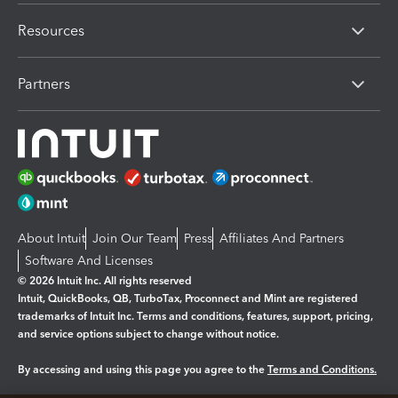
Resources
Partners
About Intuit
Join Our Team
Press
Affiliates And Partners
Software And Licenses
© 2026 Intuit Inc. All rights reserved
Intuit, QuickBooks, QB, TurboTax, Proconnect and Mint are registered
trademarks of Intuit Inc. Terms and conditions, features, support, pricing,
and service options subject to change without notice.
By accessing and using this page you agree to the
Terms and Conditions.