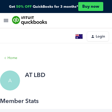
Buy now
Get
50% OFF
QuickBooks for 3 months*
Login
Home
AT LBD
A