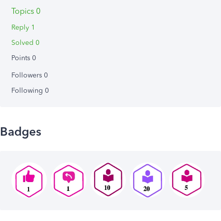
Topics 0
Reply 1
Solved 0
Points 0
Followers
0
Following
0
Badges