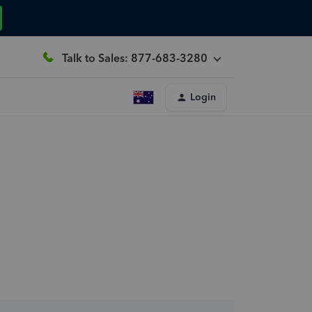
Talk to Sales: 877-683-3280
Login