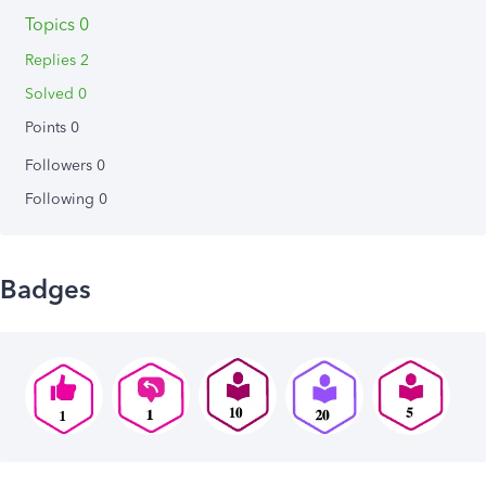
Topics 0
Replies 2
Solved 0
Points 0
Followers
0
Following
0
Badges