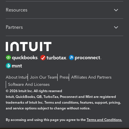
Resources
Partners
About Intuit
Join Our Team
Press
Affiliates And Partners
Software And Licenses
© 2026 Intuit Inc. All rights reserved
Intuit, QuickBooks, QB, TurboTax, Proconnect and Mint are registered
trademarks of Intuit Inc. Terms and conditions, features, support, pricing,
and service options subject to change without notice.
By accessing and using this page you agree to the
Terms and Conditions.