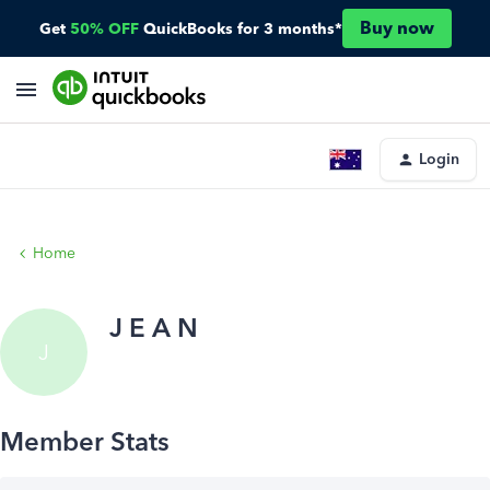
Buy now
Get
50% OFF
QuickBooks for 3 months*
Login
Home
J E A N
J