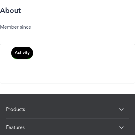
About
Member since
Activity
Products
Features