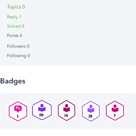
Topics 0
Reply 1
Solved 0
Points 0
Followers
0
Following
0
Badges