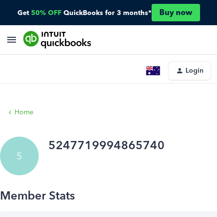
Buy now
Get
50% OFF
QuickBooks for 3 months*
Login
Home
5247719994865740
5