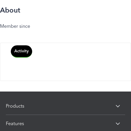
About
Member since
Activity
Products
Features