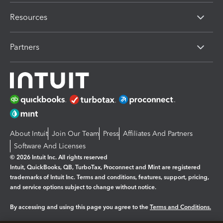
Resources
Partners
About Intuit
Join Our Team
Press
Affiliates And Partners
Software And Licenses
© 2026 Intuit Inc. All rights reserved
Intuit, QuickBooks, QB, TurboTax, Proconnect and Mint are registered
trademarks of Intuit Inc. Terms and conditions, features, support, pricing,
and service options subject to change without notice.
By accessing and using this page you agree to the
Terms and Conditions.