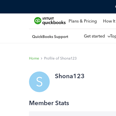
Plans & Pricing
How It
Get started
To
Home
Profile of Shona123
Shona123
S