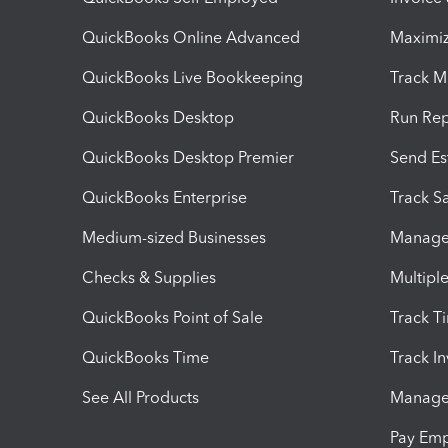
QuickBooks Online Advanced
Maximiz
QuickBooks Live Bookkeeping
Track M
QuickBooks Desktop
Run Rep
QuickBooks Desktop Premier
Send Es
QuickBooks Enterprise
Track Sa
Medium-sized Businesses
Manage 
Checks & Supplies
Multipl
QuickBooks Point of Sale
Track T
QuickBooks Time
Track I
See All Products
Manage 
Pay Em