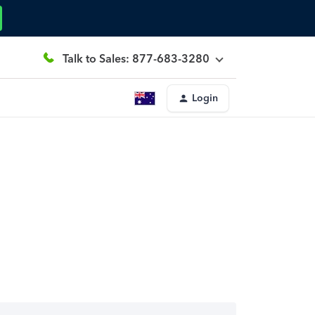
Talk to Sales: 877-683-3280
Login