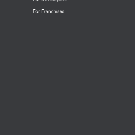
For Franchises
t