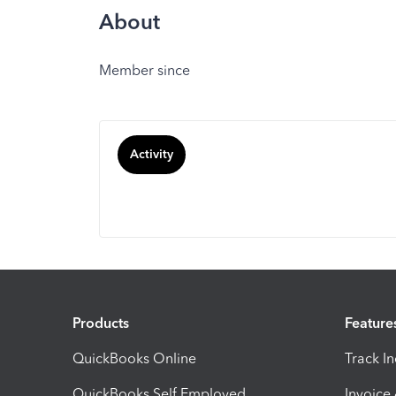
About
Member since
Activity
Products
Feature
QuickBooks Online
Track I
QuickBooks Self Employed
Invoice