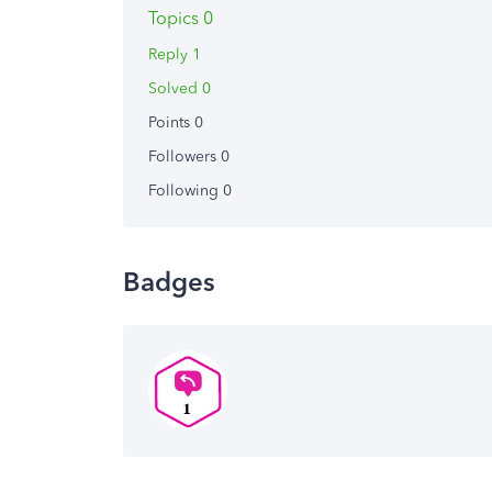
Topics 0
Reply 1
Solved 0
Points 0
Followers
0
Following
0
Badges