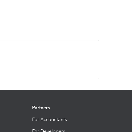
Partners
For Accountants
For Developers