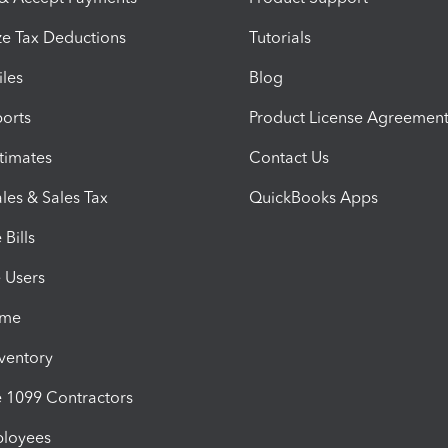
e Tax Deductions
Tutorials
iles
Blog
orts
Product License Agreemen
timates
Contact Us
les & Sales Tax
QuickBooks Apps
Bills
e Users
ime
nventory
1099 Contractors
ployees