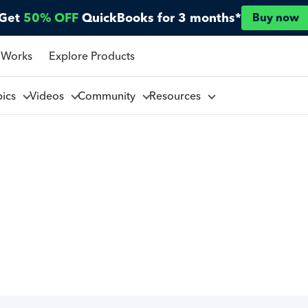
Get
50% OFF
QuickBooks for 3 months*
Buy now
 Works
Explore Products
pics
Videos
Community
Resources