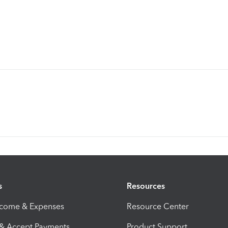
s
Resources
ncome & Expenses
Resource Center
 & Accept Payments
Product Support