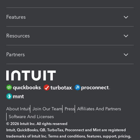
Features
Resources
Partners
About Intuit
Join Our Team
Press
Affiliates And Partners
Software And Licenses
© 2026 Intuit Inc. All rights reserved
Intuit, QuickBooks, QB, TurboTax, Proconnect and Mint are registered
trademarks of Intuit Inc. Terms and conditions, features, support, pricing,