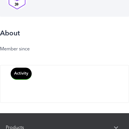
About
Member since
Activity
Products