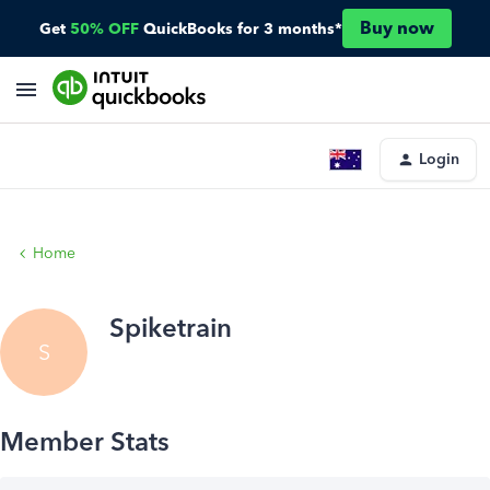
Buy now
Get
50% OFF
QuickBooks for 3 months*
Login
Home
Spiketrain
S