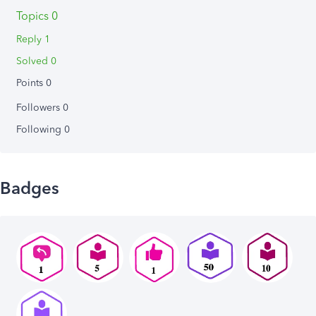
Topics 0
Reply 1
Solved 0
Points 0
Followers
0
Following
0
Badges