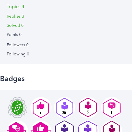
Topics 4
Replies 3
Solved 0
Points 0
Followers
0
Following
0
Badges