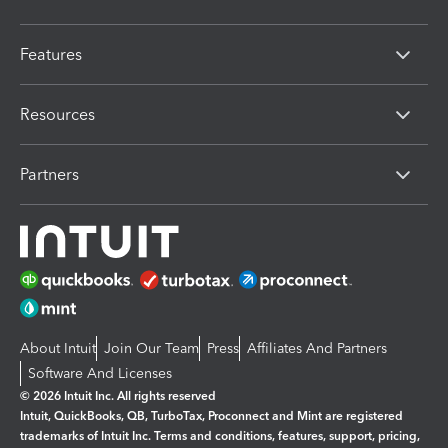
Features
Resources
Partners
About Intuit
Join Our Team
Press
Affiliates And Partners
Software And Licenses
© 2026 Intuit Inc. All rights reserved
Intuit, QuickBooks, QB, TurboTax, Proconnect and Mint are registered
trademarks of Intuit Inc. Terms and conditions, features, support, pricing,