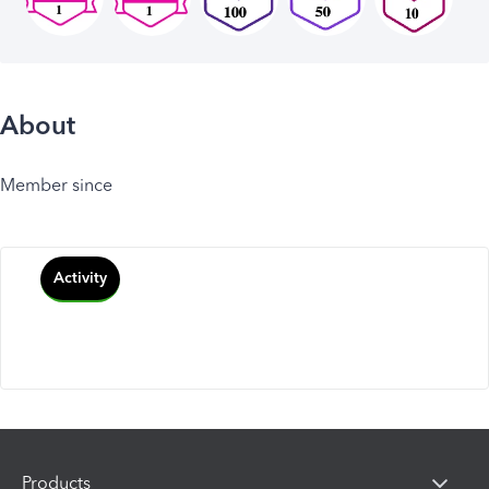
About
Member since
Activity
Products