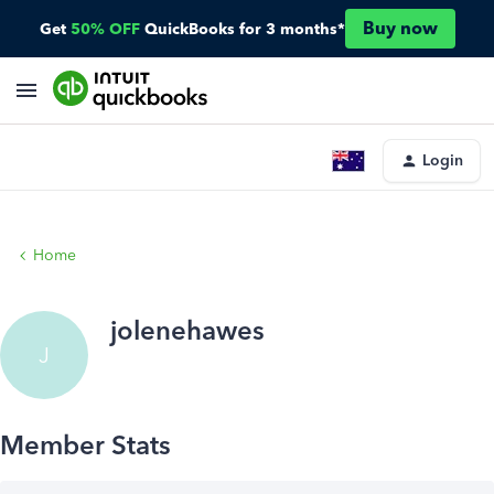
Buy now
Get
50% OFF
QuickBooks for 3 months*
Login
Home
jolenehawes
J