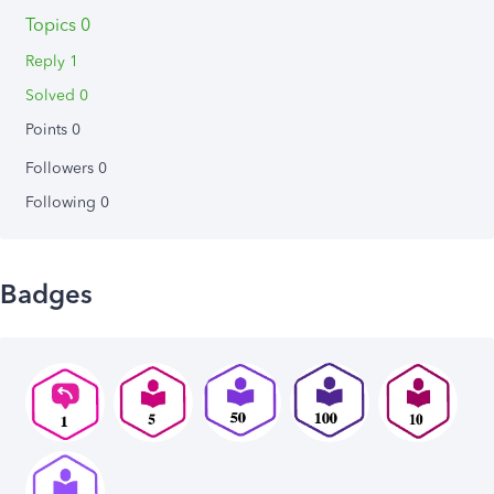
Topics 0
Reply 1
Solved 0
Points 0
Followers
0
Following
0
Badges