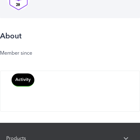
About
Member since
Activity
Products