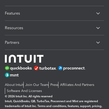
Features
Resources
Partners
About Intuit
Join Our Team
Press
Affiliates And Partners
Software And Licenses
© 2026 Intuit Inc. All rights reserved
Intuit, QuickBooks, QB, TurboTax, Proconnect and Mint are registered
trademarks of Intuit Inc. Terms and conditions, features, support, pricing,