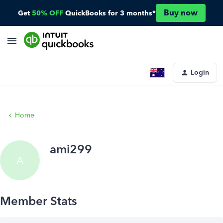
Buy now
Get
50% OFF
QuickBooks for 3 months*
Login
Home
ami299
A