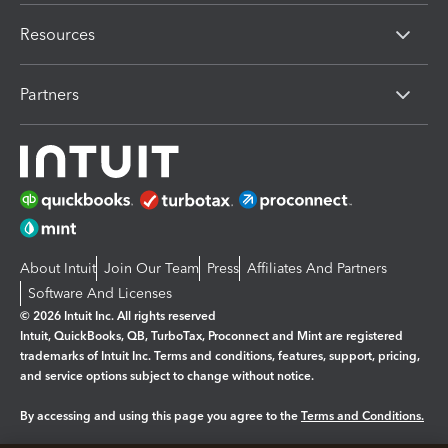
Resources
Partners
About Intuit
Join Our Team
Press
Affiliates And Partners
Software And Licenses
© 2026 Intuit Inc. All rights reserved
Intuit, QuickBooks, QB, TurboTax, Proconnect and Mint are registered
trademarks of Intuit Inc. Terms and conditions, features, support, pricing,
and service options subject to change without notice.
By accessing and using this page you agree to the
Terms and Conditions.