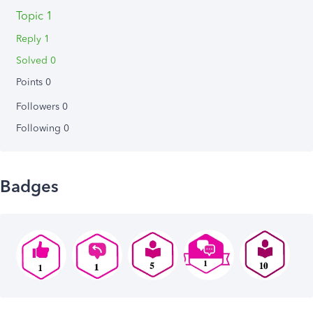
Topic 1
Reply 1
Solved 0
Points 0
Followers
0
Following
0
Badges