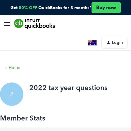
Buy now
Get
50% OFF
QuickBooks for 3 months*
Login
Home
2022 tax year questions
2