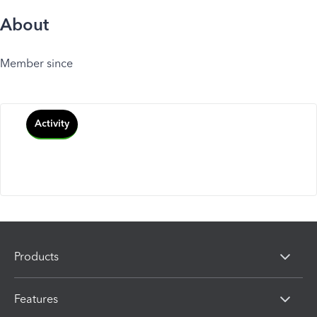
About
Member since
Activity
Products
Features