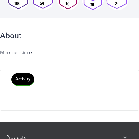
About
Member since
Activity
Products