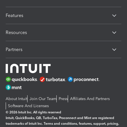
Features
Resources
Partners
About Intuit
Join Our Team
Press
Affiliates And Partners
Software And Licenses
© 2026 Intuit Inc. All rights reserved
Intuit, QuickBooks, QB, TurboTax, Proconnect and Mint are registered
trademarks of Intuit Inc. Terms and conditions, features, support, pricing,