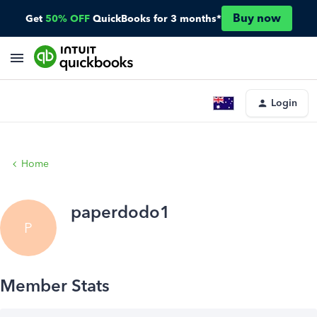
Buy now
Get
50% OFF
QuickBooks for 3 months*
Login
Home
paperdodo1
P