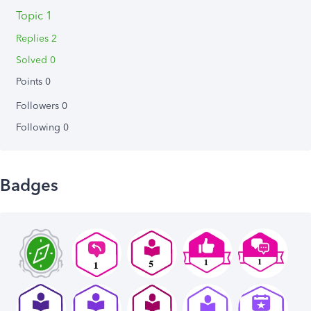
Topic 1
Replies 2
Solved 0
Points 0
Followers
0
Following
0
Badges