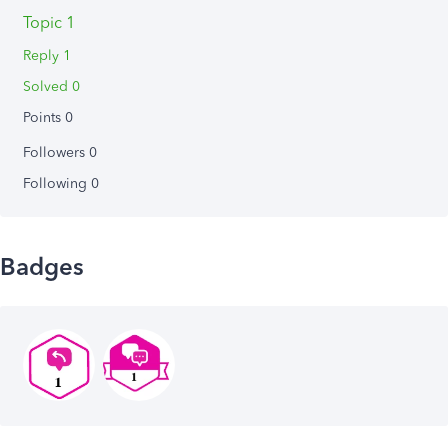
Topic 1
Reply 1
Solved 0
Points 0
Followers
0
Following
0
Badges