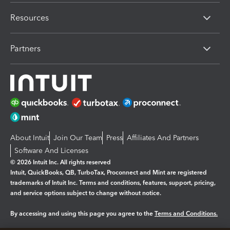
Resources
Partners
About Intuit
Join Our Team
Press
Affiliates And Partners
Software And Licenses
© 2026 Intuit Inc. All rights reserved
Intuit, QuickBooks, QB, TurboTax, Proconnect and Mint are registered
trademarks of Intuit Inc. Terms and conditions, features, support, pricing,
and service options subject to change without notice.
By accessing and using this page you agree to the
Terms and Conditions.