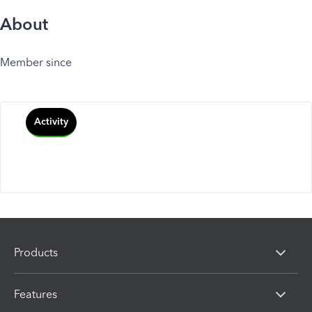
About
Member since
Activity
Products
Features