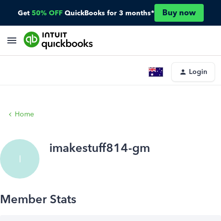
Buy now
Get
50% OFF
QuickBooks for 3 months*
Login
Home
imakestuff814-gm
I