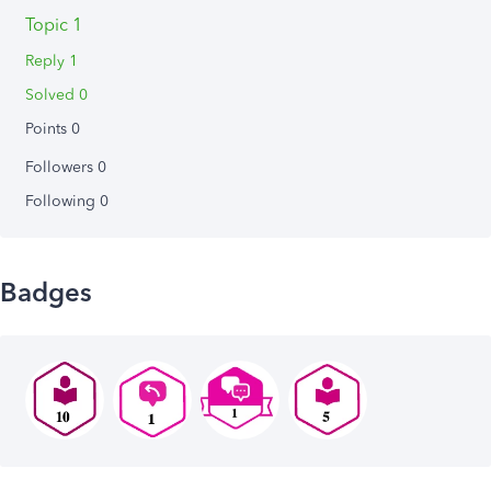
Topic 1
Reply 1
Solved 0
Points 0
Followers
0
Following
0
Badges