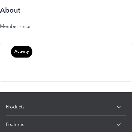
About
Member since
Activity
Products
Features