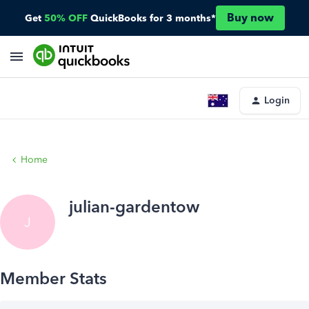
Buy now
Get
50% OFF
QuickBooks for 3 months*
Login
Home
julian-gardentow
J