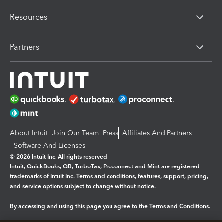
Resources
Partners
About Intuit
Join Our Team
Press
Affiliates And Partners
Software And Licenses
© 2026 Intuit Inc. All rights reserved
Intuit, QuickBooks, QB, TurboTax, Proconnect and Mint are registered
trademarks of Intuit Inc. Terms and conditions, features, support, pricing,
and service options subject to change without notice.
By accessing and using this page you agree to the
Terms and Conditions.