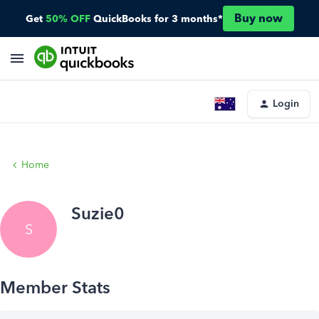
Buy now
Get
50% OFF
QuickBooks for 3 months*
Login
Home
Suzie0
S