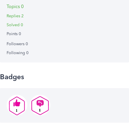
Topics 0
Replies 2
Solved 0
Points 0
Followers
0
Following
0
Badges