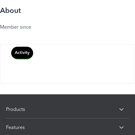
About
Member since
Activity
Products
Features