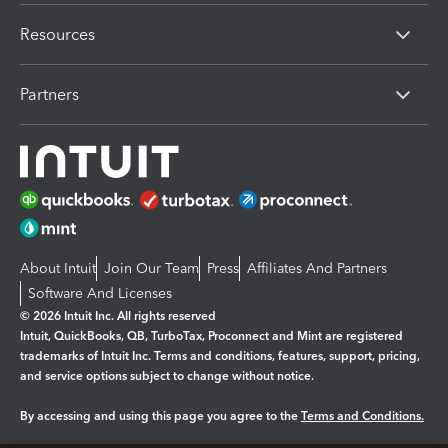
Resources
Partners
About Intuit
Join Our Team
Press
Affiliates And Partners
Software And Licenses
© 2026 Intuit Inc. All rights reserved
Intuit, QuickBooks, QB, TurboTax, Proconnect and Mint are registered
trademarks of Intuit Inc. Terms and conditions, features, support, pricing,
and service options subject to change without notice.
By accessing and using this page you agree to the
Terms and Conditions.