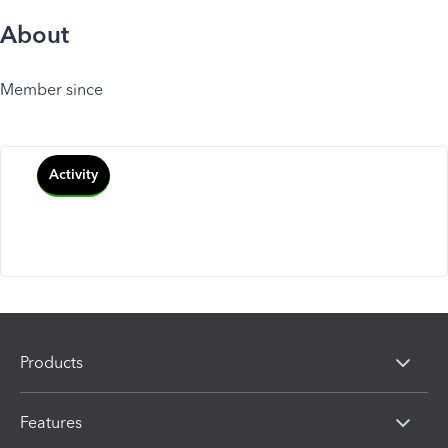
About
Member since
Activity
Products
Features