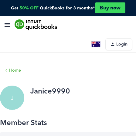
Buy now
Get
50% OFF
QuickBooks for 3 months*
Login
Home
Janice9990
J