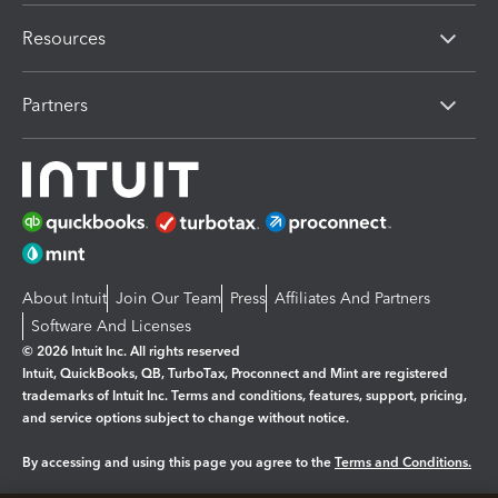
Resources
Partners
About Intuit
Join Our Team
Press
Affiliates And Partners
Software And Licenses
© 2026 Intuit Inc. All rights reserved
Intuit, QuickBooks, QB, TurboTax, Proconnect and Mint are registered
trademarks of Intuit Inc. Terms and conditions, features, support, pricing,
and service options subject to change without notice.
By accessing and using this page you agree to the
Terms and Conditions.