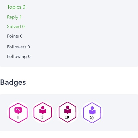
Topics 0
Reply 1
Solved 0
Points 0
Followers
0
Following
0
Badges