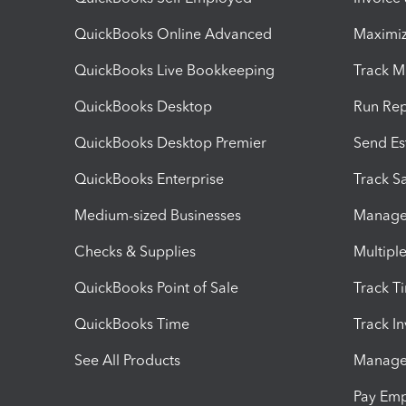
QuickBooks Online Advanced
Maximiz
QuickBooks Live Bookkeeping
Track M
QuickBooks Desktop
Run Rep
QuickBooks Desktop Premier
Send Es
QuickBooks Enterprise
Track Sa
Medium-sized Businesses
Manage 
Checks & Supplies
Multipl
QuickBooks Point of Sale
Track T
QuickBooks Time
Track I
See All Products
Manage 
Pay Em