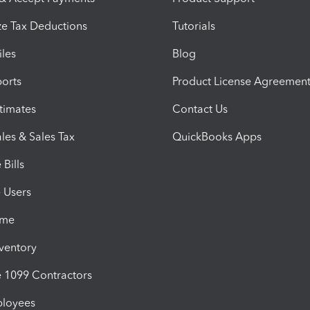
e Tax Deductions
Tutorials
iles
Blog
orts
Product License Agreemen
timates
Contact Us
les & Sales Tax
QuickBooks Apps
Bills
e Users
ime
nventory
1099 Contractors
ployees