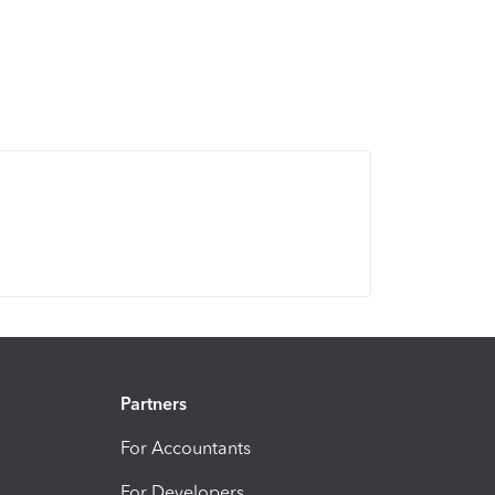
Partners
For Accountants
For Developers