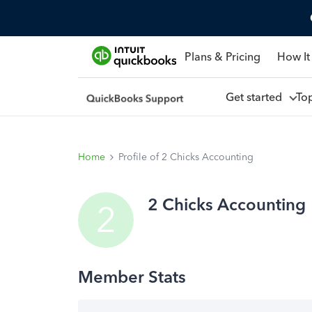
Plans & Pricing
How It
Get started
To
Home
Profile of 2 Chicks Accounting
2 Chicks Accounting
2