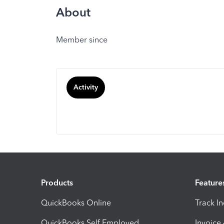
About
Member since
Activity
Products
Feature
QuickBooks Online
Track I
QuickBooks Self Employed
Invoice