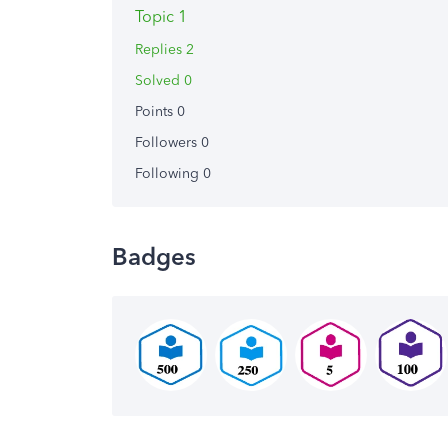
Topic 1
Replies 2
Solved 0
Points 0
Followers
0
Following
0
Badges