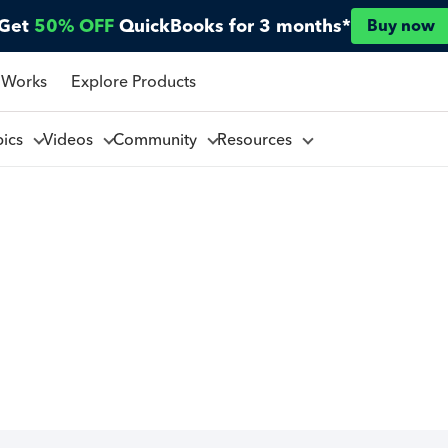
Get
50% OFF
QuickBooks for 3 months*
Buy now
 Works
Explore Products
pics
Videos
Community
Resources