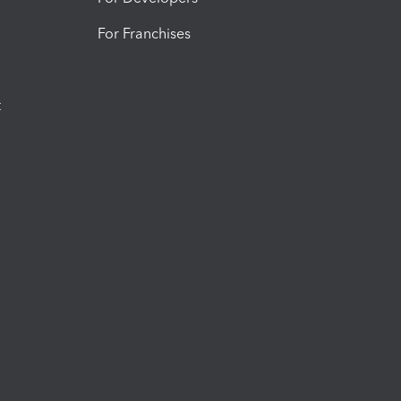
For Franchises
t