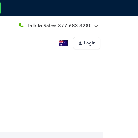
Talk to Sales: 877-683-3280
Login