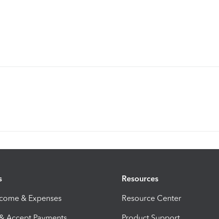
s
Resources
ncome & Expenses
Resource Center
 & Accept Payments
Product Support