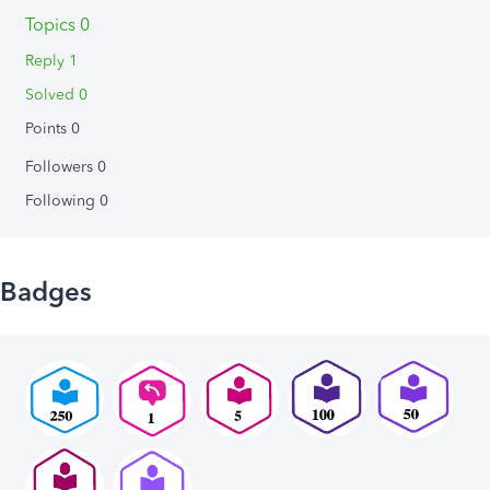
Topics 0
Reply 1
Solved 0
Points 0
Followers
0
Following
0
Badges