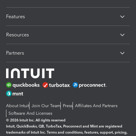
Features
Resources
Partners
About Intuit
Join Our Team
Press
Affiliates And Partners
Software And Licenses
© 2026 Intuit Inc. All rights reserved
Intuit, QuickBooks, QB, TurboTax, Proconnect and Mint are registered
trademarks of Intuit Inc. Terms and conditions, features, support, pricing,