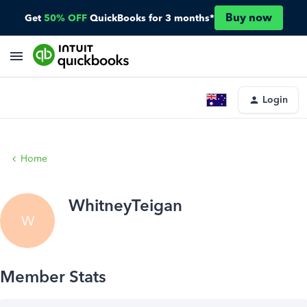
Buy now
Get
50% OFF
QuickBooks for 3 months*
Login
Home
WhitneyTeigan
W