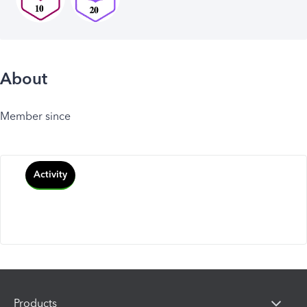
About
Member since
Activity
Products