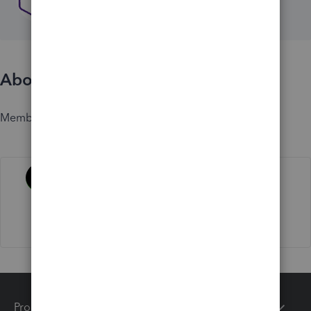
About
Member since
Activity
Products