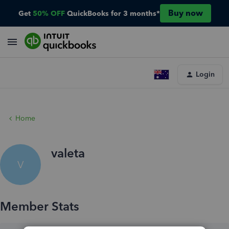
Buy now
Get
50% OFF
QuickBooks for 3 months*
Login
Home
valeta
V