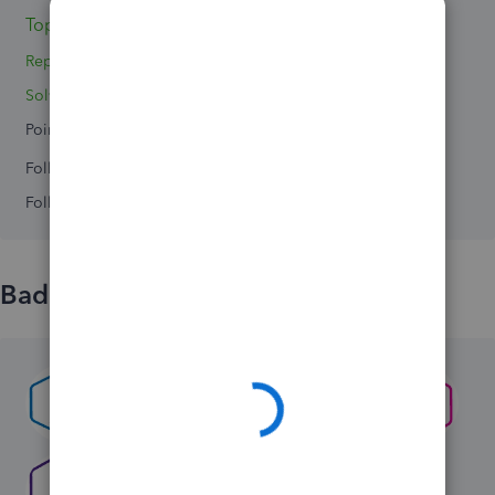
Topics 3
Replies 4
Solved 0
Points 0
Followers
0
Following
0
Badges