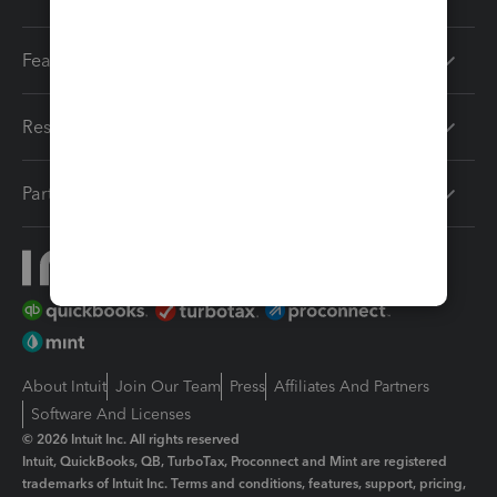
Features
Resources
Partners
About Intuit
Join Our Team
Press
Affiliates And Partners
Software And Licenses
© 2026 Intuit Inc. All rights reserved
Intuit, QuickBooks, QB, TurboTax, Proconnect and Mint are registered
trademarks of Intuit Inc. Terms and conditions, features, support, pricing,