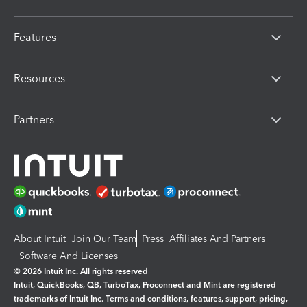
Features
Resources
Partners
About Intuit
Join Our Team
Press
Affiliates And Partners
Software And Licenses
© 2026 Intuit Inc. All rights reserved
Intuit, QuickBooks, QB, TurboTax, Proconnect and Mint are registered
trademarks of Intuit Inc. Terms and conditions, features, support, pricing,