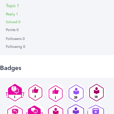
Topic 1
Reply 1
Solved 0
Points 0
Followers
0
Following
0
Badges