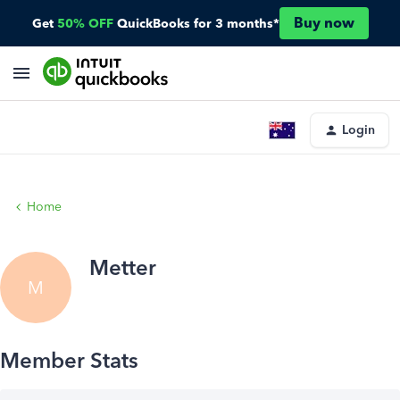
Buy now
Get
50% OFF
QuickBooks for 3 months*
Login
Home
Metter
M