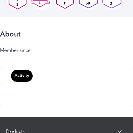
About
Member since
Activity
Products