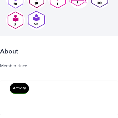
About
Member since
Activity