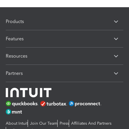
Products
Features
Resources
Partners
About Intuit
Join Our Team
Press
Affiliates And Partners