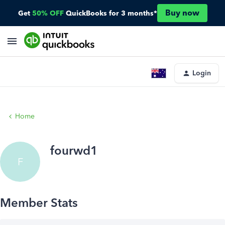
Buy now
Get
50% OFF
QuickBooks for 3 months*
Login
Home
fourwd1
F