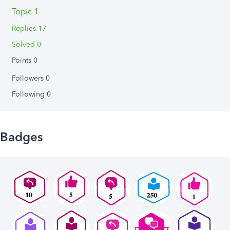
Topic 1
Replies 17
Solved 0
Points 0
Followers
0
Following
0
Badges