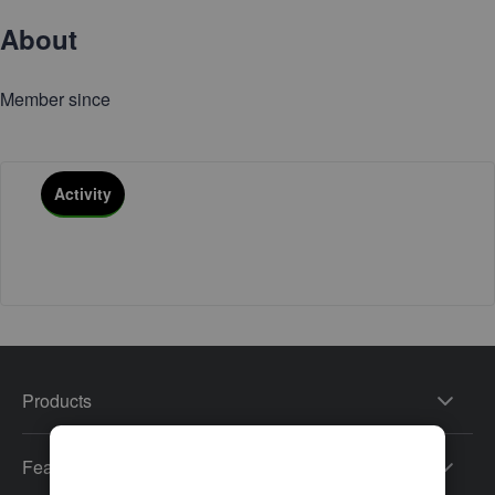
About
Member since
Activity
Products
Features