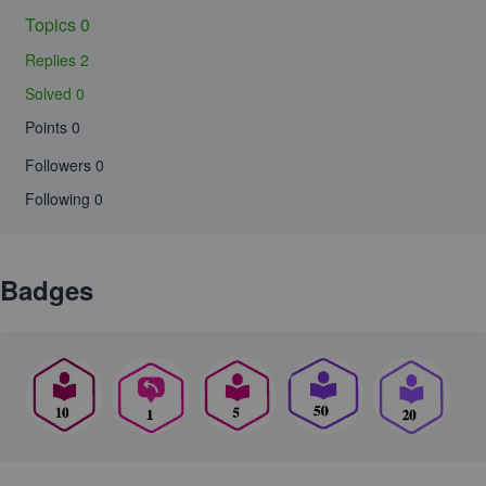
Topics 0
Replies 2
Solved 0
Points 0
Followers
0
Following
0
Badges