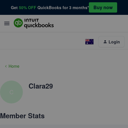
Buy now
Get
50% OFF
QuickBooks for 3 months*
Login
Home
Clara29
C