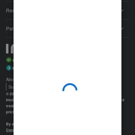
Resources
Partners
About Intuit
Join Our Team
Press
Affiliates And Partners
Software And Licenses
© 2026 Intuit Inc. All rights reserved
Intuit, QuickBooks, QB, TurboTax, Proconnect and Mint are registered
trademarks of Intuit Inc. Terms and conditions, features, support,
pricing, and service options subject to change without notice.
By accessing and using this page you agree to the
Terms and
Conditions.