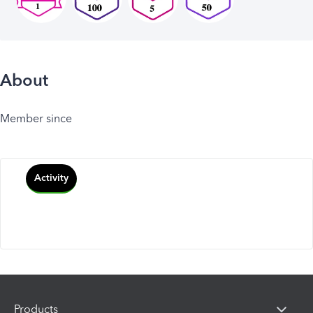
About
Member since
Activity
Products