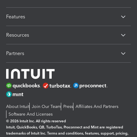
Features
Resources
Partners
About Intuit
Join Our Team
Press
Affiliates And Partners
Software And Licenses
© 2026 Intuit Inc. All rights reserved
Intuit, QuickBooks, QB, TurboTax, Proconnect and Mint are registered
trademarks of Intuit Inc. Terms and conditions, features, support, pricing,