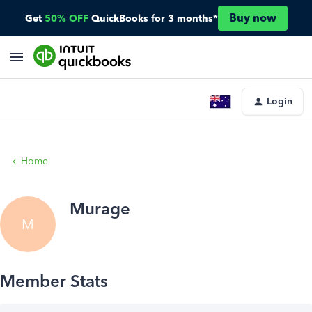
Buy now
Get
50% OFF
QuickBooks for 3 months*
Login
Home
Murage
M