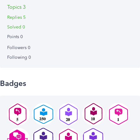
Topics 3
Replies 5
Solved 0
Points 0
Followers
0
Following
0
Badges