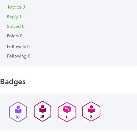
Topics 0
Reply 1
Solved 0
Points 0
Followers
0
Following
0
Badges