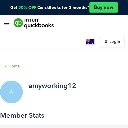
Buy now
Get
50% OFF
QuickBooks for 3 months*
Login
Home
amyworking12
A