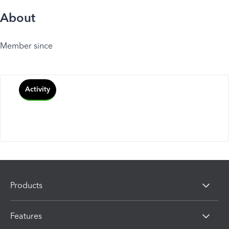
About
Member since
Activity
Products
Features