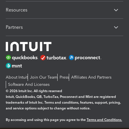
Resources
Partners
About Intuit
Join Our Team
Press
Affiliates And Partners
Software And Licenses
© 2026 Intuit Inc. All rights reserved
Intuit, QuickBooks, QB, TurboTax, Proconnect and Mint are registered
trademarks of Intuit Inc. Terms and conditions, features, support, pricing,
and service options subject to change without notice.
By accessing and using this page you agree to the
Terms and Conditions.