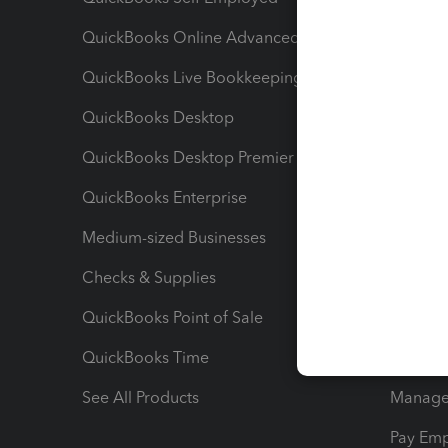
QuickBooks Online Advanced
Maximiz
QuickBooks Live Bookkeeping
Track M
QuickBooks Desktop
Run Rep
QuickBooks Desktop Premier
Send Es
QuickBooks Enterprise
Track Sa
Medium-sized Businesses
Manage 
Checks & Supplies
Multipl
QuickBooks Point of Sale
Track T
QuickBooks Time
Track I
See All Products
Manage 
Pay Em