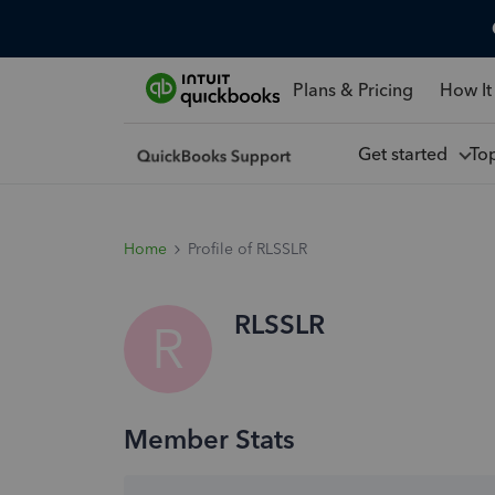
Plans & Pricing
How It
Get started
To
Home
Profile of RLSSLR
RLSSLR
R