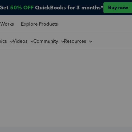
Get
50% OFF
QuickBooks for 3 months*
Buy now
 Works
Explore Products
pics
Videos
Community
Resources