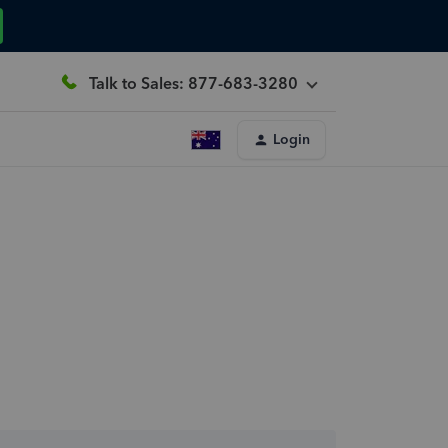
Talk to Sales: 877-683-3280
Login