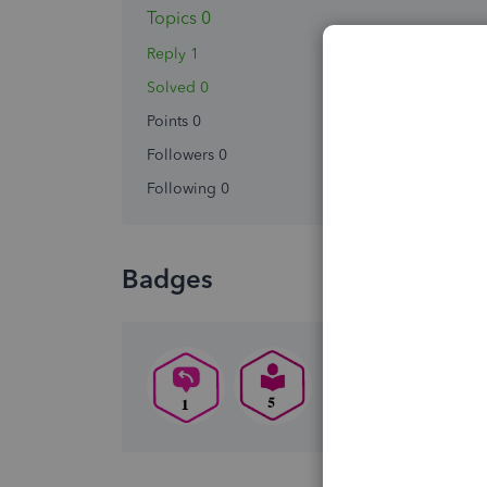
Topics 0
Reply 1
Solved 0
Points 0
Followers
0
Following
0
Badges