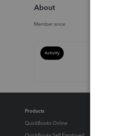
About
Member since
Activity
Products
Feature
QuickBooks Online
Track I
QuickBooks Self Employed
Invoice