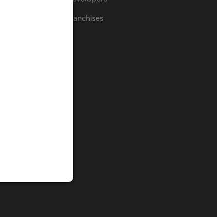
For Franchises
t