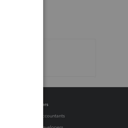
Partners
For Accountants
For Developers