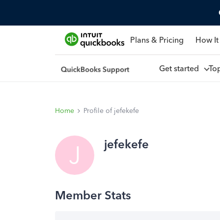
Plans & Pricing
How It
Get started
To
Home
Profile of jefekefe
jefekefe
J