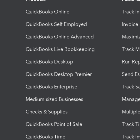
QuickBooks Online
Track I
QuickBooks Self Employed
Invoice
QuickBooks Online Advanced
Maximiz
QuickBooks Live Bookkeeping
Track M
QuickBooks Desktop
Run Rep
QuickBooks Desktop Premier
Send Es
QuickBooks Enterprise
Track Sa
Medium-sized Businesses
Manage 
Checks & Supplies
Multipl
QuickBooks Point of Sale
Track T
QuickBooks Time
Track I