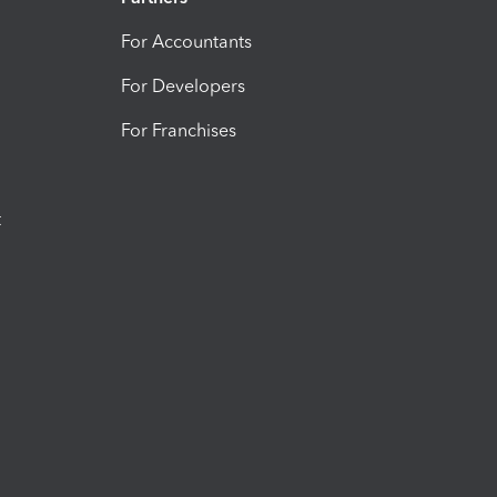
For Accountants
For Developers
For Franchises
t