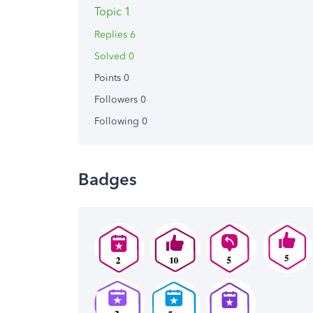
Topic 1
Replies 6
Solved 0
Points 0
Followers
0
Following
0
Badges