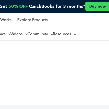
Get
50% OFF
QuickBooks for 3 months*
Buy now
 Works
Explore Products
pics
Videos
Community
Resources