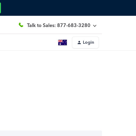
Talk to Sales: 877-683-3280
Login