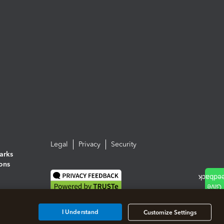
Legal
Privacy
Security
arks
ions
I Understand
Customize Settings