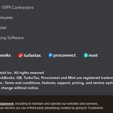
1099 Contractors
ployees
ital
ing Software
uit Inc. All rights reserved
uickBooks, QB, TurboTax, Proconnect and Mint are registered tradem
Inc. Terms and conditions, features, support, pricing, and service opt
o change without notice.
ing and using this page you agree to the
Terms and Conditions.
Statement
, including to maintain and operate our websites and services,
okies
|
Manage cookies
 can decline our use of third party advertising cookies by going to "Customize