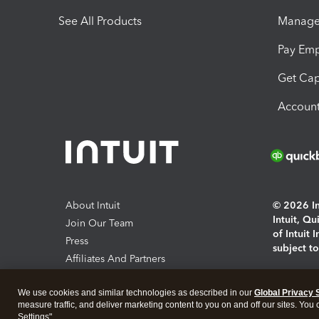
See All Products
Manage 
Pay Em
Get Cap
Account
About Intuit
© 2026 Int
Intuit, Q
Join Our Team
of Intuit 
Press
subject t
Affiliates And Partners
Software And Licenses
By access
We use cookies and similar technologies as described in our
Global Privacy 
About co
measure traffic, and deliver marketing content to you on and off our sites. You
Settings".