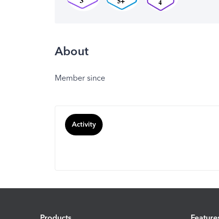
About
Member since
Activity
Products
Feature