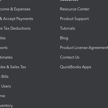
ncome & Expenses
Resource Center
 & Accept Payments
Product Support
e Tax Deductions
Tutorials
iles
Blog
orts
Product License Agreemen
timates
Contact Us
les & Sales Tax
QuickBooks Apps
Bills
e Users
ime
nventory