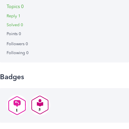
Topics 0
Reply 1
Solved 0
Points 0
Followers
0
Following
0
Badges