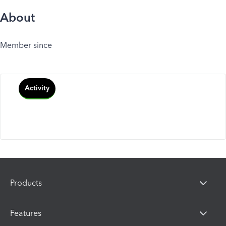
About
Member since
Activity
Products
Features