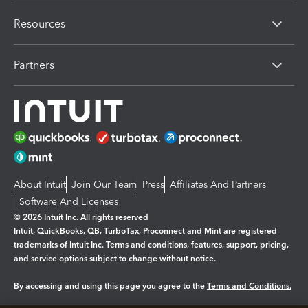
Resources
Partners
About Intuit
Join Our Team
Press
Affiliates And Partners
Software And Licenses
© 2026 Intuit Inc. All rights reserved
Intuit, QuickBooks, QB, TurboTax, Proconnect and Mint are registered
trademarks of Intuit Inc. Terms and conditions, features, support, pricing,
and service options subject to change without notice.
By accessing and using this page you agree to the
Terms and Conditions.