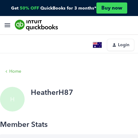
Buy now
Get
50% OFF
QuickBooks for 3 months*
Login
Home
HeatherH87
H