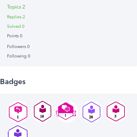
Topics 2
Replies 2
Solved 0
Points 0
Followers
0
Following
0
Badges