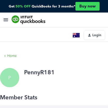
Buy now
Get
50% OFF
QuickBooks for 3 months*
Login
Home
PennyR181
P