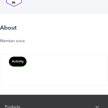
About
Member since
Activity
Products