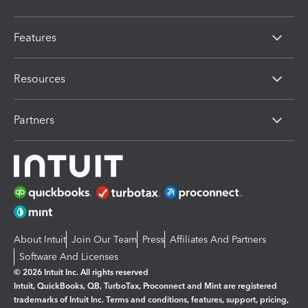
Features
Resources
Partners
About Intuit
Join Our Team
Press
Affiliates And Partners
Software And Licenses
© 2026 Intuit Inc. All rights reserved
Intuit, QuickBooks, QB, TurboTax, Proconnect and Mint are registered
trademarks of Intuit Inc. Terms and conditions, features, support, pricing,