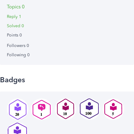
Topics 0
Reply 1
Solved 0
Points 0
Followers
0
Following
0
Badges