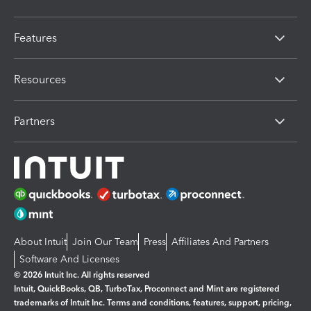
Features
Resources
Partners
About Intuit
Join Our Team
Press
Affiliates And Partners
Software And Licenses
© 2026 Intuit Inc. All rights reserved
Intuit, QuickBooks, QB, TurboTax, Proconnect and Mint are registered
trademarks of Intuit Inc. Terms and conditions, features, support, pricing,