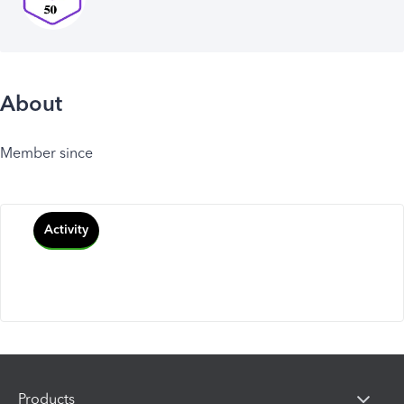
About
Member since
Activity
Products