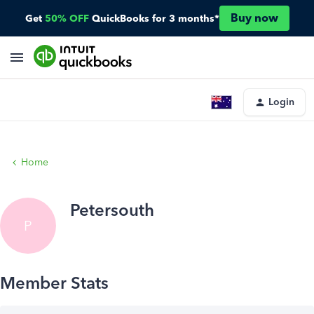
Buy now
Get
50% OFF
QuickBooks for 3 months*
Login
Home
Petersouth
P